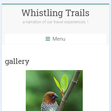
Skip
Whistling Trails
to
content
a narration of our travel experiences..!
Menu
gallery