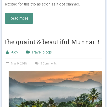
excited for this trip as soon as it got planned.
Read more
the quaint & beautiful Munnar..!
Rudy
Travel blogs
May 9, 2018
5 Comments