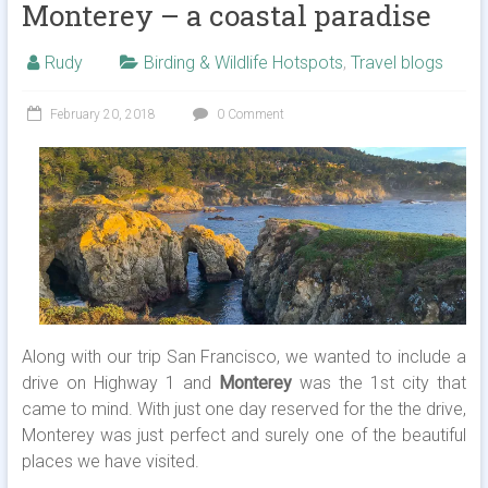
Monterey – a coastal paradise
Rudy
Birding & Wildlife Hotspots
,
Travel blogs
February 20, 2018
0 Comment
Along with our trip San Francisco, we wanted to include a
drive on Highway 1 and
Monterey
was the 1st city that
came to mind. With just one day reserved for the the drive,
Monterey was just perfect and surely one of the beautiful
places we have visited.