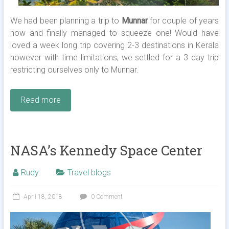
We had been planning a trip to
Munnar
for couple of years
now and finally managed to squeeze one! Would have
loved a week long trip covering 2-3 destinations in Kerala
however with time limitations, we settled for a 3 day trip
restricting ourselves only to Munnar.
Read more
NASA’s Kennedy Space Center
Rudy
Travel blogs
April 18, 2018
0 Comment