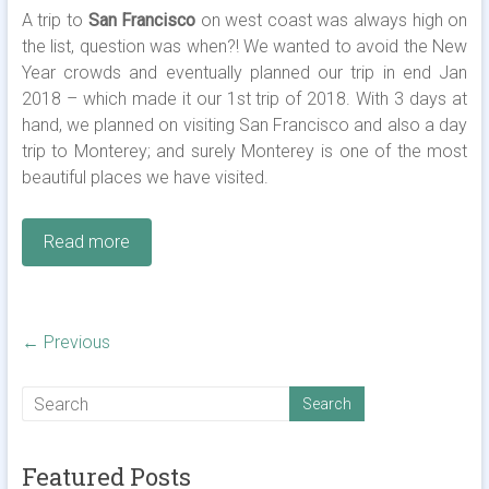
A trip to
San Francisco
on west coast was always high on
the list, question was when?! We wanted to avoid the New
Year crowds and eventually planned our trip in end Jan
2018 – which made it our 1st trip of 2018. With 3 days at
hand, we planned on visiting San Francisco and also a day
trip to Monterey; and surely Monterey is one of the most
beautiful places we have visited.
Read more
← Previous
Featured Posts