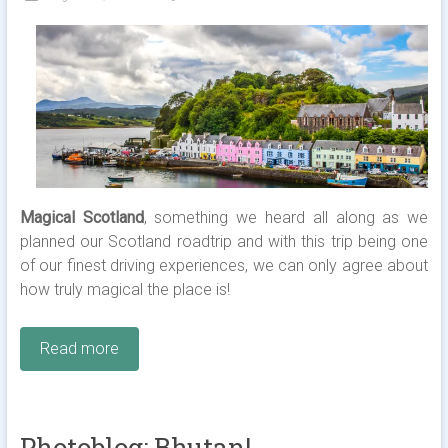
Magical Scotland
, something we heard all along as we
planned our Scotland roadtrip and with this trip being one
of our finest driving experiences, we can only agree about
how truly magical the place is!
Read more
Photoblog: Bhutan!