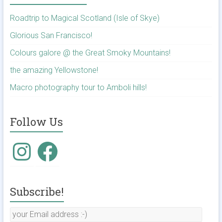
Roadtrip to Magical Scotland (Isle of Skye)
Glorious San Francisco!
Colours galore @ the Great Smoky Mountains!
the amazing Yellowstone!
Macro photography tour to Amboli hills!
Follow Us
Instagram
Facebook
Subscribe!
your