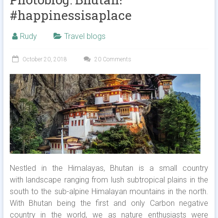
#happinessisaplace
Rudy
Travel blogs
October 20, 2018
20 Comments
Nestled in the Himalayas, Bhutan is a small country
with landscape ranging from lush subtropical plains in the
south to the sub-alpine Himalayan mountains in the north.
With Bhutan being the first and only Carbon negative
country in the world, we as nature enthusiasts were