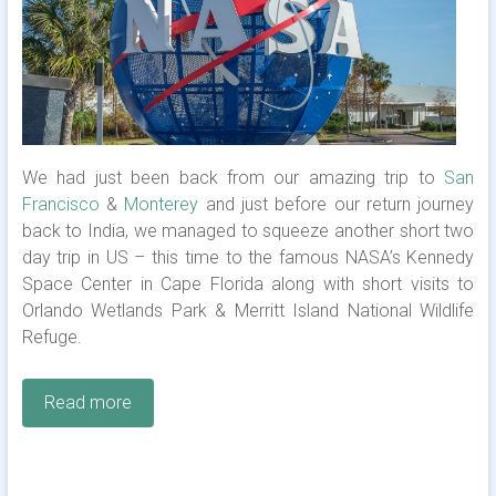
We had just been back from our amazing trip to
San
Francisco
&
Monterey
and just before our return journey
back to India, we managed to squeeze another short two
day trip in US – this time to the famous NASA’s Kennedy
Space Center in Cape Florida along with short visits to
Orlando Wetlands Park & Merritt Island National Wildlife
Refuge.
Read more