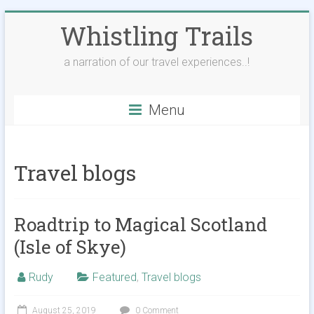
Skip
Whistling Trails
to
content
a narration of our travel experiences..!
Menu
Travel blogs
Roadtrip to Magical Scotland
(Isle of Skye)
Rudy
Featured
,
Travel blogs
August 25, 2019
0 Comment