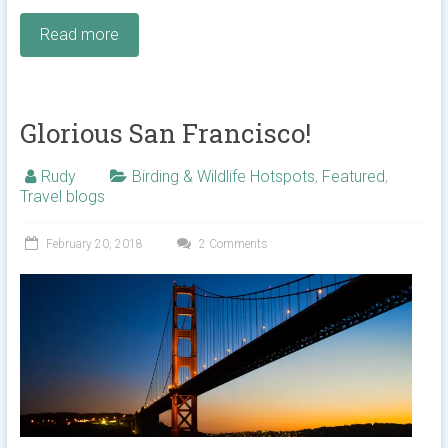
Read more
Glorious San Francisco!
Rudy
Birding & Wildlife Hotspots
,
Featured
,
Travel blogs
February 20, 2018
2 Comments