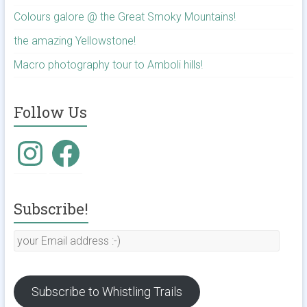
Colours galore @ the Great Smoky Mountains!
the amazing Yellowstone!
Macro photography tour to Amboli hills!
Follow Us
Instagram
Facebook
Subscribe!
your
Email
address
:-)
Subscribe to Whistling Trails