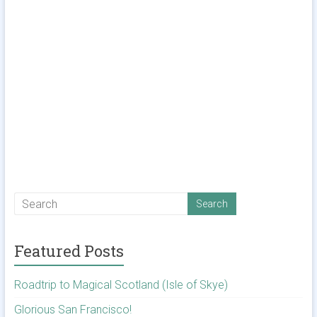
Featured Posts
Roadtrip to Magical Scotland (Isle of Skye)
Glorious San Francisco!