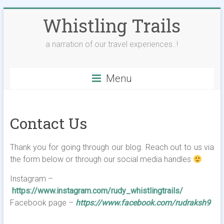
Skip
Whistling Trails
to
content
a narration of our travel experiences..!
Menu
Contact Us
Thank you for going through our blog. Reach out to us via
the form below or through our social media handles
Instagram –
https://www.instagram.com/rudy_whistlingtrails/
Facebook page –
https://www.facebook.com/rudraksh9