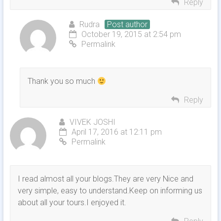
Reply
Rudra
Post author
October 19, 2015 at 2:54 pm
Permalink
Thank you so much
Reply
VIVEK JOSHI
April 17, 2016 at 12:11 pm
Permalink
I read almost all your blogs.They are very Nice and
very simple, easy to understand.Keep on informing us
about all your tours.I enjoyed it.