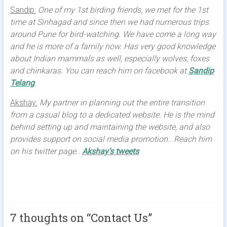
Sandip:
One of my 1st birding friends, we met for the 1st
time at Sinhagad and since then we had numerous trips
around Pune for bird-watching. We have come a long way
and he is more of a family now. Has very good knowledge
about Indian mammals as well, especially wolves, foxes
and chinkaras. You can reach him on facebook at
Sandip
Telang
.
Akshay:
My partner in planning out the entire transition
from a casual blog to a dedicated website. He is the mind
behind setting up and maintaining the website, and also
provides support on social media promotion.. Reach him
on his twitter page..
Akshay’s tweets
7 thoughts on “
Contact Us
”