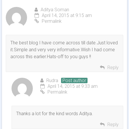
Aditya Soman
April 14, 2015 at 9:15 am
Permalink
The best blog I have come across till date.Just loved
it.Simple and very very informative.Wish I had come
across this earlier.Hats-off to you guys !!
Reply
Rudra
Post author
April 14, 2015 at 9:33 am
Permalink
Thanks a lot for the kind words Aditya.
Reply