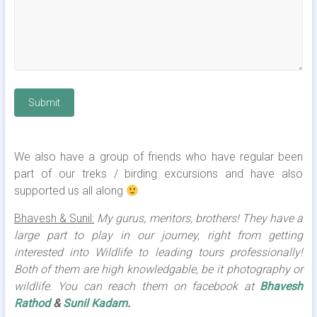
Submit
We also have a group of friends who have regular been
part of our treks / birding excursions and have also
supported us all along
Bhavesh & Sunil:
My gurus, mentors, brothers! They have a
large part to play in our journey, right from getting
interested into Wildlife to leading tours professionally!
Both of them are high knowledgable, be it photography or
wildlife. You can reach them on facebook at
Bhavesh
Rathod
&
Sunil Kadam
.