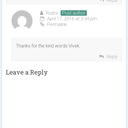
Reply
Rudra
Post author
April 17, 2016 at 3:34 pm
Permalink
Thanks for the kind words Vivek.
Reply
Leave a Reply