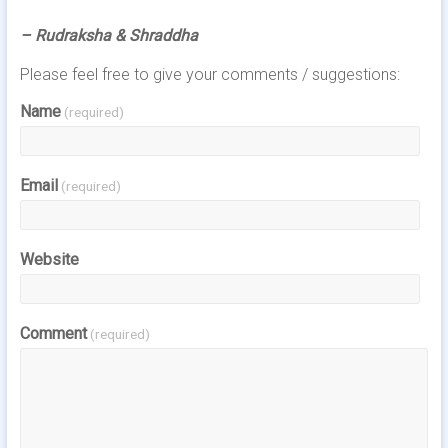
– Rudraksha & Shraddha
Please feel free to give your comments / suggestions:
Name
(required)
Email
(required)
Website
Comment
(required)