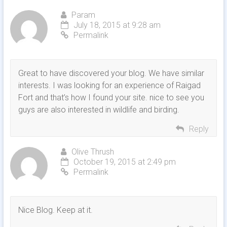
Param
July 18, 2015 at 9:28 am
Permalink
Great to have discovered your blog. We have similar
interests. I was looking for an experience of Raigad
Fort and that’s how I found your site. nice to see you
guys are also interested in wildlife and birding.
Reply
Olive Thrush
October 19, 2015 at 2:49 pm
Permalink
Nice Blog. Keep at it.