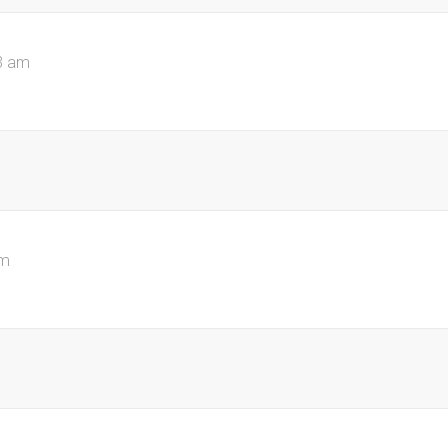
3 am
pm