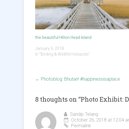
the beautiful Hilton Head Island
January 9, 2018
In "Birding & Wildlife Hotspots"
←
Photoblog: Bhutan! #happinessisaplace
8 thoughts on “
Photo Exhibit:
Sandip Telang
October 26, 2018 at 12:04 
Permalink