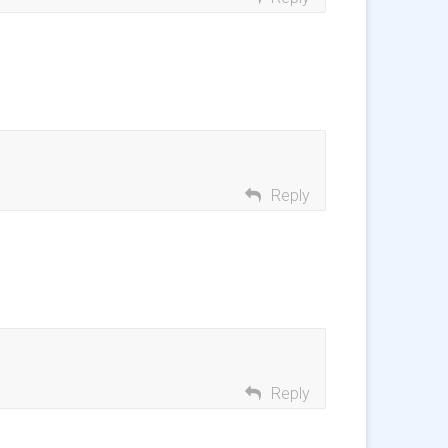
Reply
Reply