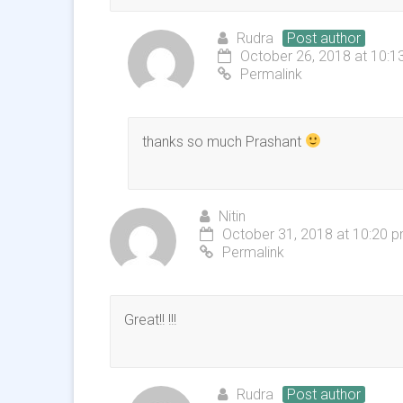
Rudra
Post author
October 26, 2018 at 10:1
Permalink
thanks so much Prashant
Nitin
October 31, 2018 at 10:20 
Permalink
Great!! !!!
Rudra
Post author