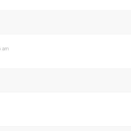
6 am
m