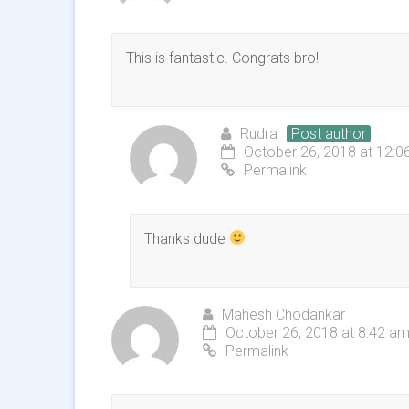
This is fantastic. Congrats bro!
Rudra
Post author
October 26, 2018 at 12:0
Permalink
Thanks dude
Mahesh Chodankar
October 26, 2018 at 8:42 a
Permalink