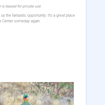
is leased for private use.
s the fantastic opportunity. It’s a great place
ure Center someday again.