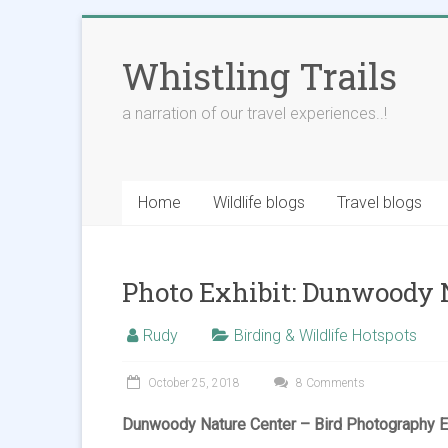
Skip
to
Whistling Trails
content
a narration of our travel experiences..!
Home
Wildlife blogs
Travel blogs
Photo Exhibit: Dunwoody 
Rudy
Birding & Wildlife Hotspots
October 25, 2018
8 Comments
Dunwoody Nature Center – Bird Photography Ex