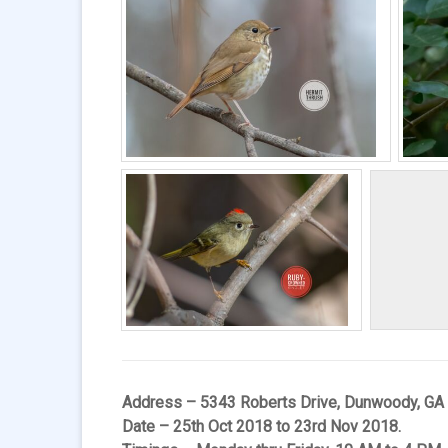
Address – 5343 Roberts Drive, Dunwoody, GA
Date – 25th Oct 2018 to 23rd Nov 2018.