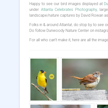
Happy to see our bird images displayed at
Du
under
Atlanta Celebrates Photography,
large
landscape/nature captures by David Rowan as 
Folks in & around Atlanta!, do stop by to see our
Do follow Dunwoody Nature Center on instag
For all who can’t make it, here are all the image