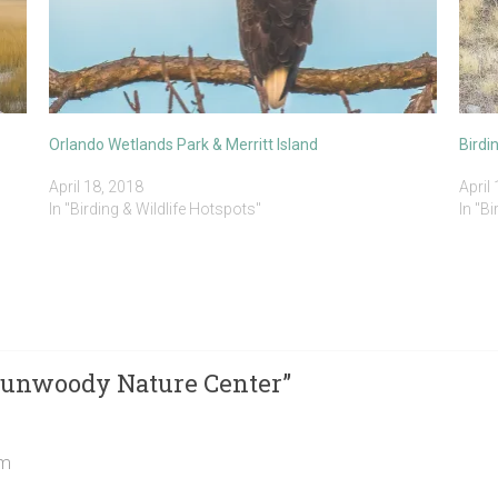
Orlando Wetlands Park & Merritt Island
Birdi
April 18, 2018
April
In "Birding & Wildlife Hotspots"
In "B
 Dunwoody Nature Center
”
am