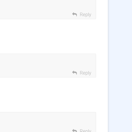
Reply
Reply
Reply