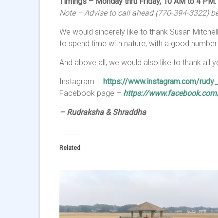
Timings – Monday thru Friday, 10 AM to 4 PM.
Note – Advise to call ahead (770-394-3322) bef
We would sincerely like to thank Susan Mitchell
to spend time with nature, with a good number
And above all, we would also like to thank all
Instagram –
https://www.instagram.com/rudy_w
Facebook page –
https://www.facebook.com/w
– Rudraksha & Shraddha
Related