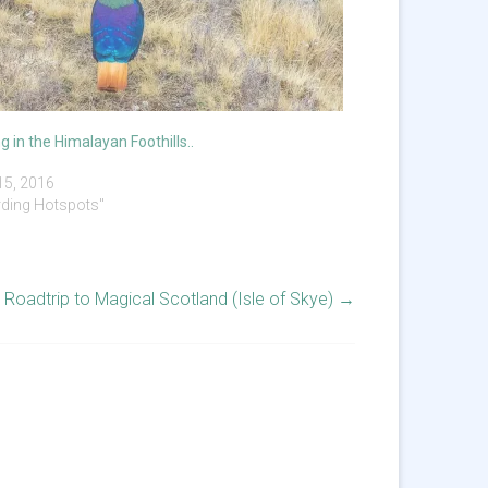
ng in the Himalayan Foothills..
 15, 2016
irding Hotspots"
Roadtrip to Magical Scotland (Isle of Skye)
→