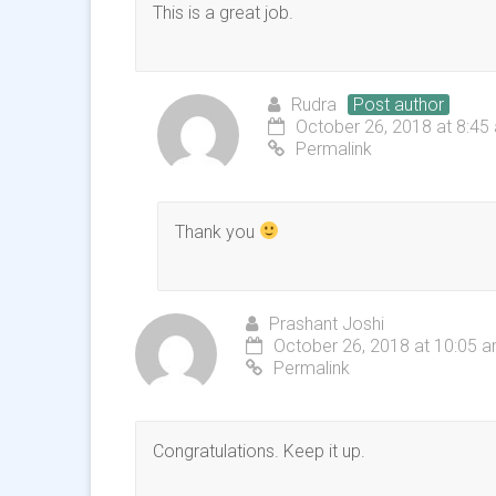
This is a great job.
Rudra
Post author
October 26, 2018 at 8:45
Permalink
Thank you
Prashant Joshi
October 26, 2018 at 10:05 
Permalink
Congratulations. Keep it up.