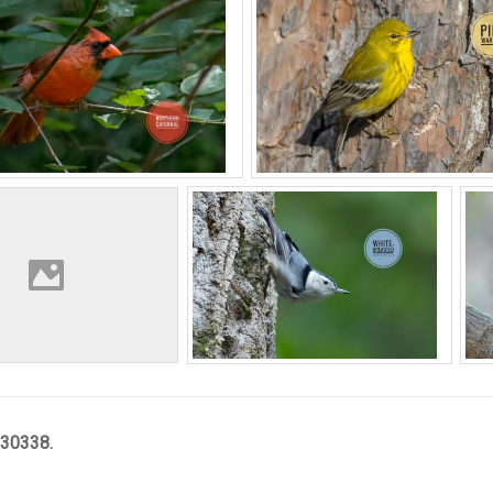
 30338.