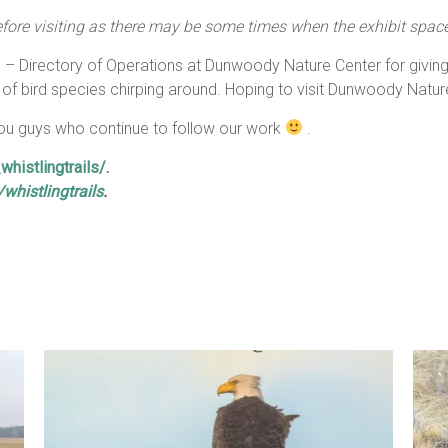
ore visiting as there may be some times when the exhibit space 
 – Directory of Operations at Dunwoody Nature Center for giving u
 of bird species chirping around. Hoping to visit Dunwoody Nat
 you guys who continue to follow our work
.
histlingtrails/
.
histlingtrails
.