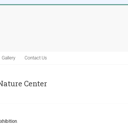
Gallery
Contact Us
Nature Center
hibition
.