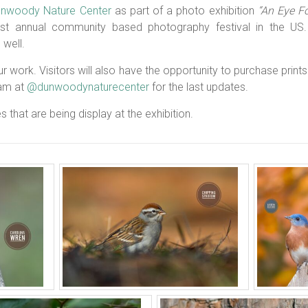
nwoody Nature Center
as part of a photo exhibition
“An Eye F
st annual community based photography festival in the US. 
well.
 work. Visitors will also have the opportunity to purchase prints i
ram at
@dunwoodynaturecenter
for the last updates.
s that are being display at the exhibition.