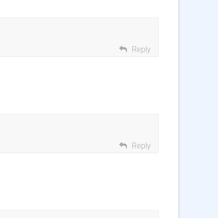
Reply
Reply