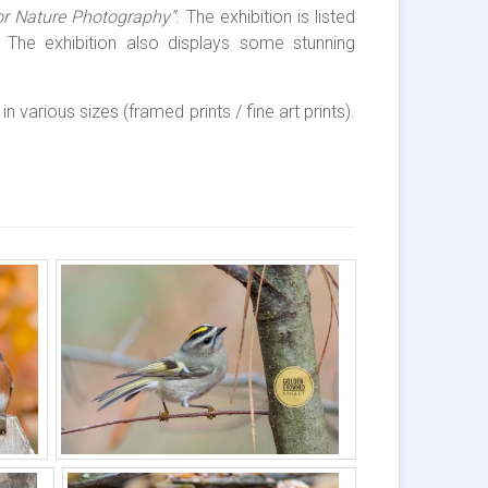
or Nature Photography”
. The exhibition is listed
The exhibition also displays some stunning
n various sizes (framed prints / fine art prints).