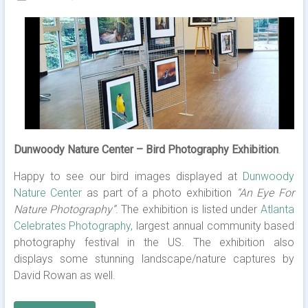
Dunwoody Nature Center – Bird Photography Exhibition
.
Happy to see our bird images displayed at
Dunwoody
Nature Center
as part of a photo exhibition
“An Eye For
Nature Photography”
. The exhibition is listed under
Atlanta
Celebrates Photography,
largest annual community based
photography festival in the US. The exhibition also
displays some stunning landscape/nature captures by
David Rowan as well.