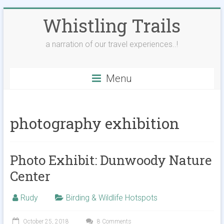
Skip
Whistling Trails
to
content
a narration of our travel experiences..!
Menu
photography exhibition
Photo Exhibit: Dunwoody Nature
Center
Rudy
Birding & Wildlife Hotspots
October 25, 2018
8 Comments