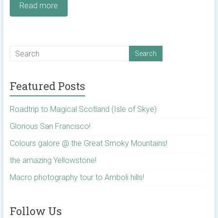
Read more
Featured Posts
Roadtrip to Magical Scotland (Isle of Skye)
Glorious San Francisco!
Colours galore @ the Great Smoky Mountains!
the amazing Yellowstone!
Macro photography tour to Amboli hills!
Follow Us