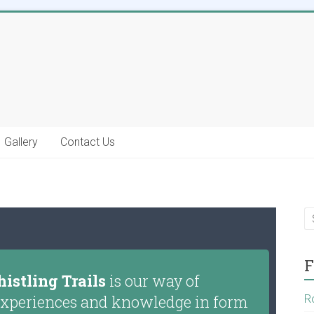
Gallery
Contact Us
F
istling Trails
is our way of
g experiences and knowledge in form
R