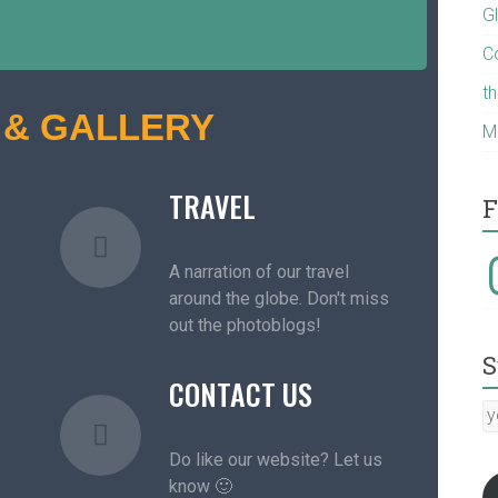
G
C
t
 & GALLERY
M
TRAVEL
F
A narration of our travel
around the globe. Don't miss
out the photoblogs!
S
CONTACT US
Do like our website? Let us
know 🙂