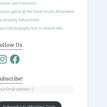
lorious San Francisco!
olours galore @ the Great Smoky Mountains!
he amazing Yellowstone!
acro photography tour to Amboli hills!
ollow Us
ubscribe!
Subscribe to Whistling Trails