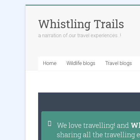
Whistling Trails
a narration of our travel experiences..!
Home
Wildlife blogs
Travel blogs
We love travelling! and
Wh
sharing all the travellin