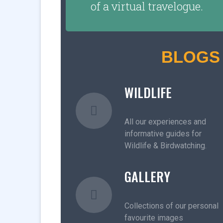
of a virtual travelogue.
BLOGS
WILDLIFE
All our experiences and
informative guides for
Wildlife & Birdwatching.
GALLERY
Collections of our personal
favourite images