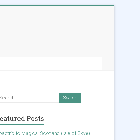
eatured Posts
oadtrip to Magical Scotland (Isle of Skye)