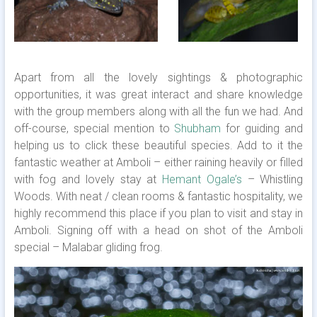
Apart from all the lovely sightings & photographic
opportunities, it was great interact and share knowledge
with the group members along with all the fun we had. And
off-course, special mention to
Shubham
for guiding and
helping us to click these beautiful species. Add to it the
fantastic weather at Amboli – either raining heavily or filled
with fog and lovely stay at
Hemant Ogale’s
– Whistling
Woods. With neat / clean rooms & fantastic hospitality, we
highly recommend this place if you plan to visit and stay in
Amboli. Signing off with a head on shot of the Amboli
special – Malabar gliding frog.