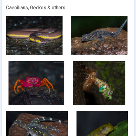
Caecilians
, Geckos & others