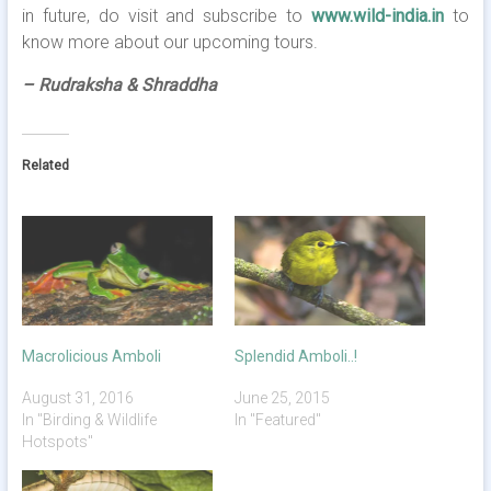
in future, do visit and subscribe to
www.wild-india.in
to
know more about our upcoming tours.
– Rudraksha & Shraddha
Related
Macrolicious Amboli
Splendid Amboli..!
August 31, 2016
June 25, 2015
In "Birding & Wildlife
In "Featured"
Hotspots"