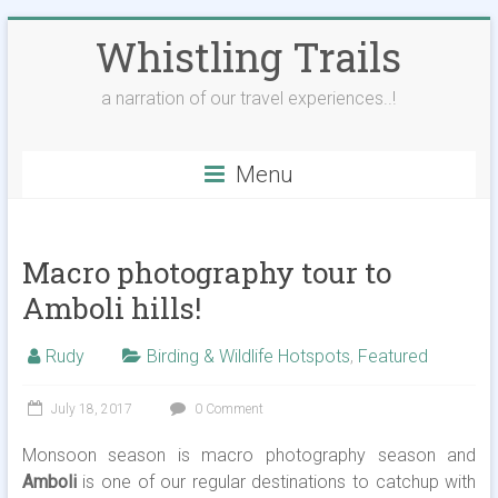
Skip
Whistling Trails
to
content
a narration of our travel experiences..!
Menu
Macro photography tour to
Amboli hills!
Rudy
Birding & Wildlife Hotspots
,
Featured
July 18, 2017
0 Comment
Monsoon season is macro photography season and
Amboli
is one of our regular destinations to catchup with