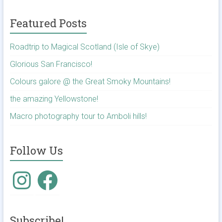
Featured Posts
Roadtrip to Magical Scotland (Isle of Skye)
Glorious San Francisco!
Colours galore @ the Great Smoky Mountains!
the amazing Yellowstone!
Macro photography tour to Amboli hills!
Follow Us
Instagram
Facebook
Subscribe!