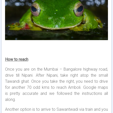
How to reach
Once you are on the Mumbai – Bangalore highway road,
drive till Nipani. After Nipani, take right atop the small
Tawandi ghat. Once you take the right, you need to drive
for another 70 odd kms to reach Amboli. Google maps
is pretty accurate and we followed the instructions all
along.
Another option is to arrive to Sawantwadi via train and you