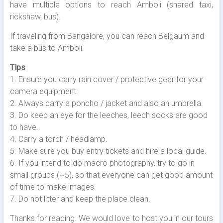
have multiple options to reach Amboli (shared taxi,
rickshaw, bus).
If traveling from Bangalore, you can reach Belgaum and
take a bus to Amboli.
Tips
1. Ensure you carry rain cover / protective gear for your
camera equipment
2. Always carry a poncho / jacket and also an umbrella.
3. Do keep an eye for the leeches, leech socks are good
to have.
4. Carry a torch / headlamp.
5. Make sure you buy entry tickets and hire a local guide.
6. If you intend to do macro photography, try to go in
small groups (~5), so that everyone can get good amount
of time to make images.
7. Do not litter and keep the place clean.
Thanks for reading. We would love to host you in our tours