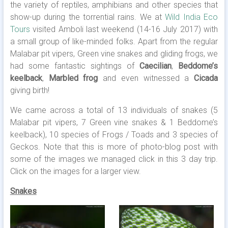
the variety of reptiles, amphibians and other species that
show-up during the torrential rains. We at
Wild India Eco
Tours
visited Amboli last weekend (14-16 July 2017) with
a small group of like-minded folks. Apart from the regular
Malabar pit vipers, Green vine snakes and gliding frogs, we
had some fantastic sightings of
Caecilian
,
Beddome’s
keelback
,
Marbled frog
and even witnessed a
Cicada
giving birth!
We came across a total of 13 individuals of snakes (5
Malabar pit vipers, 7 Green vine snakes & 1 Beddome’s
keelback), 10 species of Frogs / Toads and 3 species of
Geckos. Note that this is more of photo-blog post with
some of the images we managed click in this 3 day trip.
Click on the images for a larger view.
Snakes