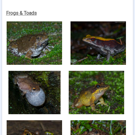
Frogs & Toads