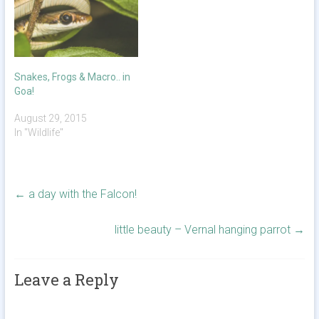
Snakes, Frogs & Macro.. in
Goa!
August 29, 2015
In "Wildlife"
←
a day with the Falcon!
little beauty – Vernal hanging parrot
→
Leave a Reply