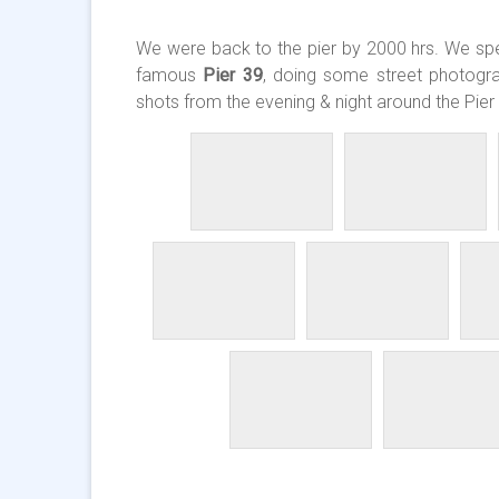
We were back to the pier by 2000 hrs. We spen
famous
Pier 39
, doing some street photogr
shots from the evening & night around the Pier