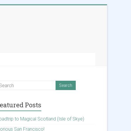
eatured Posts
oadtrip to Magical Scotland (Isle of Skye)
lorious San Francisco!