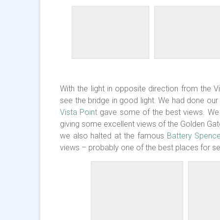
With the light in opposite direction from the V
see the bridge in good light. We had done ou
Vista Point
gave some of the best views. We go
giving some excellent views of the Golden Gate
we also halted at the famous
Battery Spenc
views – probably one of the best places for sel