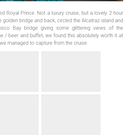
Royal Prince. Not a luxury cruise, but a lovely 2 hour
e golden bridge and back, circled the Alcatraz island and
cisco Bay bridge giving some glittering views of the
/ beer and buffet, we found this absolutely worth it at
 we managed to capture from the cruise.