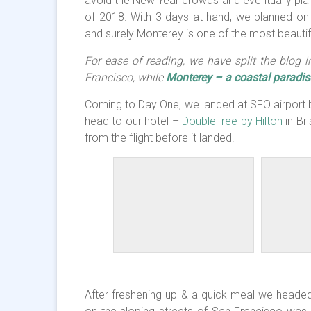
avoid the New Year crowds and eventually plann
of 2018. With 3 days at hand, we planned on 
and surely Monterey is one of the most beautif
For ease of reading, we have split the blog 
Francisco, while
Monterey – a coastal paradis
Coming to Day One, we landed at SFO airport b
head to our hotel –
DoubleTree by Hilton
in Br
from the flight before it landed.
After freshening up & a quick meal we headed