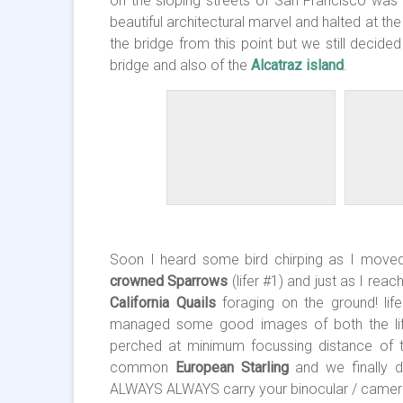
on the sloping streets of San Francisco was s
beautiful architectural marvel and halted at th
the bridge from this point but we still decid
bridge and also of the
Alcatraz island
.
Soon I heard some bird chirping as I move
crowned Sparrows
(lifer #1) and just as I re
California Quails
foraging on the ground! lif
managed some good images of both the lif
perched at minimum focussing distance of t
common
European Starling
and we finally d
ALWAYS ALWAYS carry your binocular / camera 