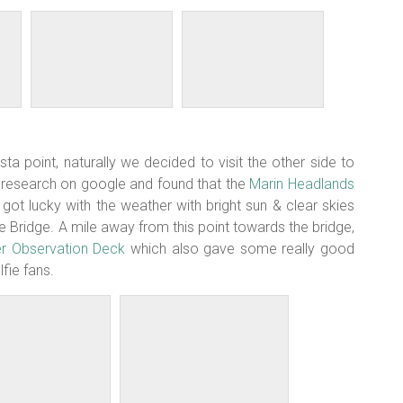
ista point, naturally we decided to visit the other side to
r research on google and found that the
Marin Headlands
t lucky with the weather with bright sun & clear skies
 Bridge. A mile away from this point towards the bridge,
er Observation Deck
which also gave some really good
fie fans.