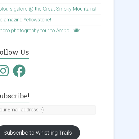
olours galore @ the Great Smoky Mountains!
he amazing Yellowstone!
acro photography tour to Amboli hills!
ollow Us
nstagram
Facebook
ubscribe!
our
mail
ddress
Subscribe to Whistling Trails