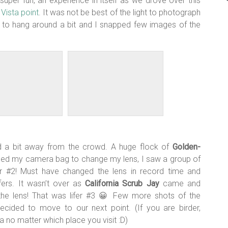
uper fun, an experience in itself as we drove over this
e
Vista point
. It was not be best of the light to photograph
ed to hang around a bit and I snapped few images of the
d a bit away from the crowd. A huge flock of
Golden-
ached my camera bag to change my lens, I saw a group of
er #2! Must have changed the lens in record time and
ers. It wasn’t over as
California Scrub Jay
came and
he lens! That was lifer #3 😀 Few more shots of the
ecided to move to our next point. (If you are birder,
no matter which place you visit :D)