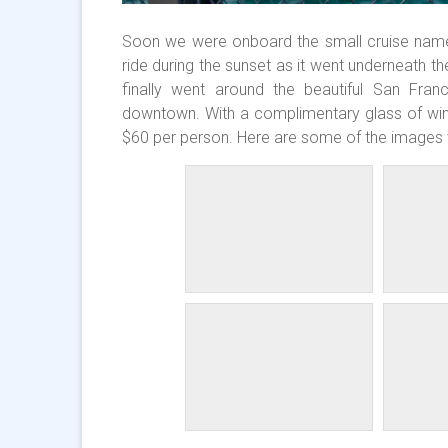
Soon we were onboard the small cruise named 
ride during the sunset as it went underneath th
finally went around the beautiful San Fran
downtown. With a complimentary glass of wine 
$60 per person. Here are some of the images