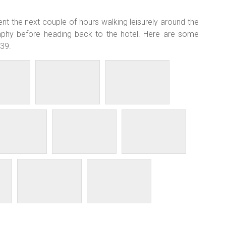
t the next couple of hours walking leisurely around the
aphy before heading back to the hotel. Here are some
 39.