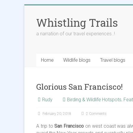
Skip
to
Whistling Trails
content
a narration of our travel experiences..!
Home
Wildlife blogs
Travel blogs
Glorious San Francisco!
Rudy
Birding & Wildlife Hotspots
,
Feat
February 20, 2018
2 Comments
A trip to
San Francisco
on west coast was alwa