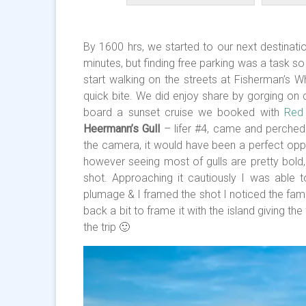
By 1600 hrs, we started to our next destinat
minutes, but finding free parking was a task 
start walking on the streets at Fisherman’s W
quick bite. We did enjoy share by gorging on c
board a sunset cruise we booked with
Red 
Heermann’s Gull
– lifer #4, came and perche
the camera, it would have been a perfect oppor
however seeing most of gulls are pretty bold,
shot. Approaching it cautiously I was able t
plumage & I framed the shot I noticed the famo
back a bit to frame it with the island giving t
the trip 🙂