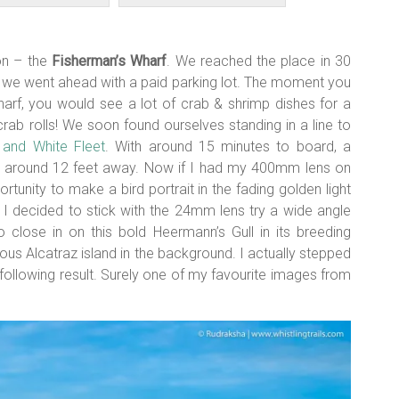
ion – the
Fisherman’s Wharf
. We reached the place in 30
so we went ahead with a paid parking lot. The moment you
harf, you would see a lot of crab & shrimp dishes for a
rab rolls! We soon found ourselves standing in a line to
and White Fleet
. With around 15 minutes to board, a
d around 12 feet away. Now if I had my 400mm lens on
tunity to make a bird portrait in the fading golden light
 I decided to stick with the 24mm lens try a wide angle
o close in on this bold Heermann’s Gull in its breeding
us Alcatraz island in the background. I actually stepped
he following result. Surely one of my favourite images from