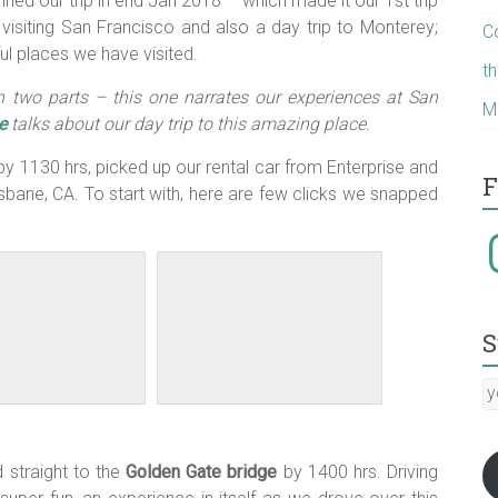
ed our trip in end Jan 2018 – which made it our 1st trip
visiting San Francisco and also a day trip to Monterey;
C
ul places we have visited.
t
in two parts – this one narrates our experiences at San
M
e
talks about our day trip to this amazing place.
y 1130 hrs, picked up our rental car from Enterprise and
F
isbane, CA. To start with, here are few clicks we snapped
I
S
y
E
a
:-)
 straight to the
Golden Gate bridge
by 1400 hrs. Driving