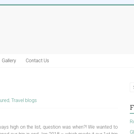
Gallery
Contact Us
ured
,
Travel blogs
F
R
ys high on the list, question was when?! We wanted to
G