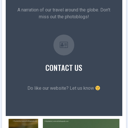
A narration of our travel around the globe. Don't
miss out the photoblogs!
CONTACT US
Do like our website? Let us know