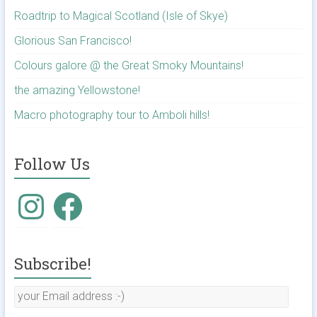
Roadtrip to Magical Scotland (Isle of Skye)
Glorious San Francisco!
Colours galore @ the Great Smoky Mountains!
the amazing Yellowstone!
Macro photography tour to Amboli hills!
Follow Us
Subscribe!