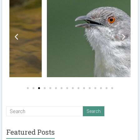
Featured Posts