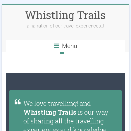
Whistling Trails
a narration of our travel experiences..!
Menu
We love travelling! and
Whistling Trails
is our way
of sharing all the travelling
experiences and knowledge