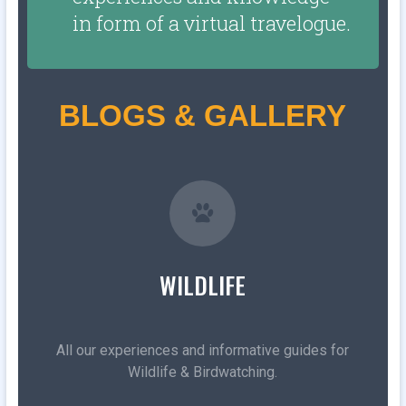
in form of a virtual travelogue.
BLOGS & GALLERY
WILDLIFE
All our experiences and informative guides for
Wildlife & Birdwatching.