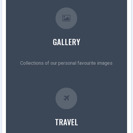
GALLERY
Collections of our personal favourite images
TRAVEL