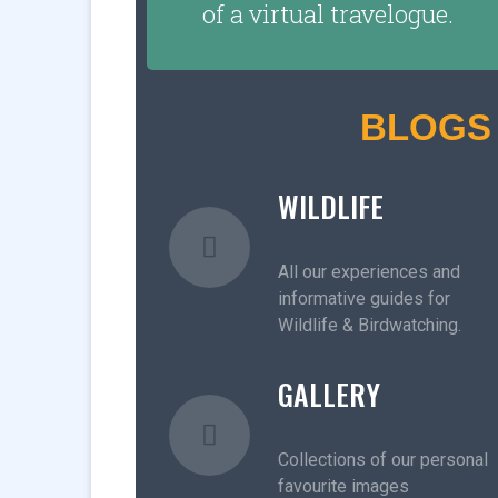
of a virtual travelogue.
BLOGS
WILDLIFE
All our experiences and
informative guides for
Wildlife & Birdwatching.
GALLERY
Collections of our personal
favourite images