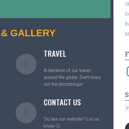
G
C
t
 & GALLERY
M
TRAVEL
F
A narration of our travel
around the globe. Don't miss
out the photoblogs!
S
CONTACT US
Do like our website? Let us
know 🙂