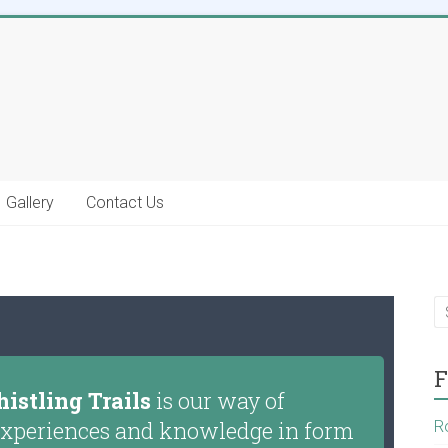
Gallery
Contact Us
F
istling Trails
is our way of
g experiences and knowledge in form
R