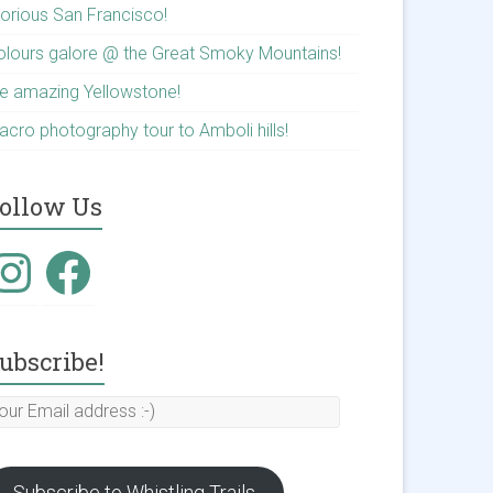
lorious San Francisco!
olours galore @ the Great Smoky Mountains!
he amazing Yellowstone!
acro photography tour to Amboli hills!
ollow Us
ubscribe!
Subscribe to Whistling Trails