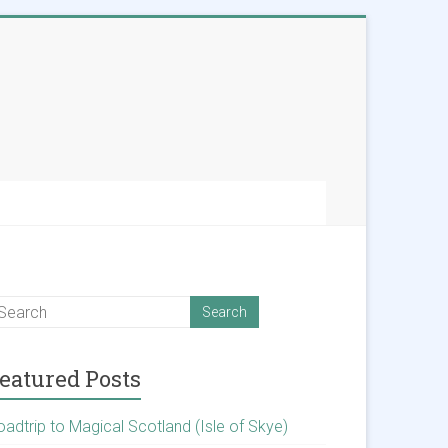
eatured Posts
oadtrip to Magical Scotland (Isle of Skye)