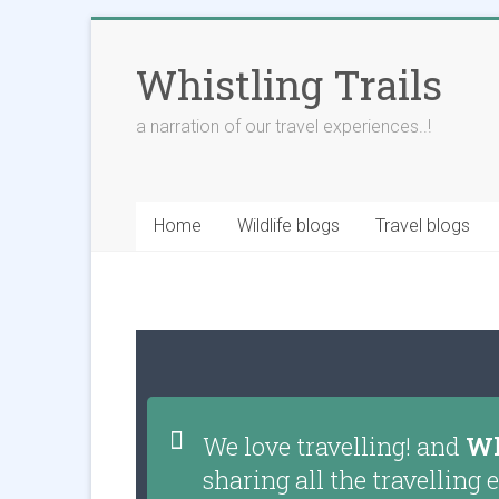
Whistling Trails
a narration of our travel experiences..!
Home
Wildlife blogs
Travel blogs
We love travelling! and
Wh
sharing all the travellin