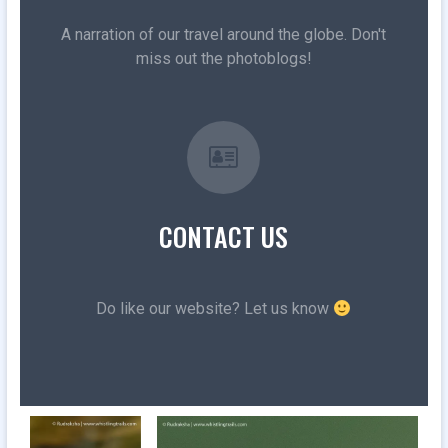
A narration of our travel around the globe. Don't
miss out the photoblogs!
CONTACT US
Do like our website? Let us know