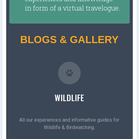
in form of a virtual travelogue.
BLOGS & GALLERY
WILDLIFE
All our experiences and informative guides for
Wildlife & Birdwatching.