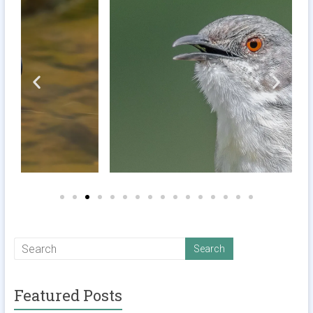
Featured Posts