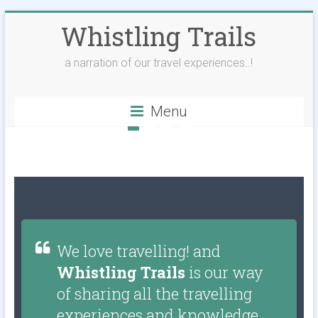
Whistling Trails
a narration of our travel experiences..!
Menu
We love travelling! and
Whistling Trails
is our way
of sharing all the travelling
experiences and knowledge