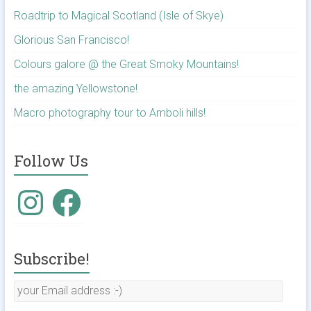
Roadtrip to Magical Scotland (Isle of Skye)
Glorious San Francisco!
Colours galore @ the Great Smoky Mountains!
the amazing Yellowstone!
Macro photography tour to Amboli hills!
Follow Us
Subscribe!