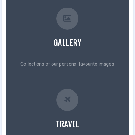
GALLERY
Collections of our personal favourite images
TRAVEL