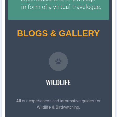
in form of a virtual travelogue.
BLOGS & GALLERY
WILDLIFE
All our experiences and informative guides for
Wildlife & Birdwatching.