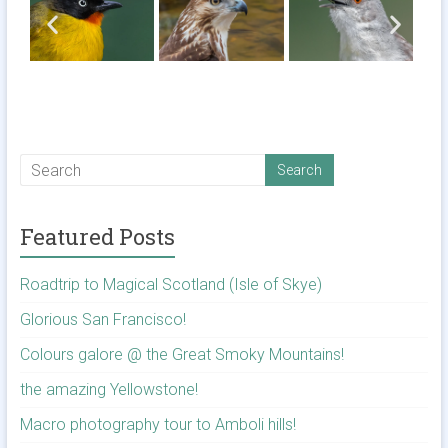
Featured Posts
Roadtrip to Magical Scotland (Isle of Skye)
Glorious San Francisco!
Colours galore @ the Great Smoky Mountains!
the amazing Yellowstone!
Macro photography tour to Amboli hills!