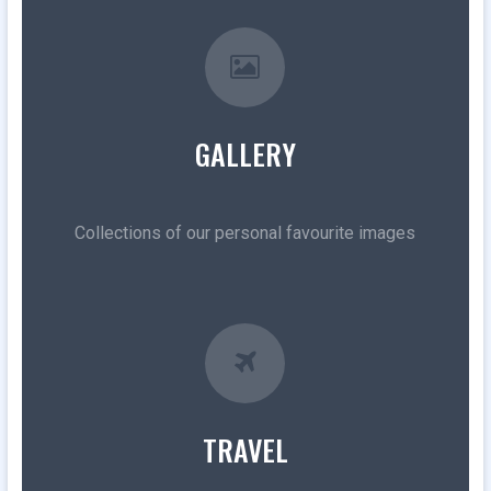
GALLERY
Collections of our personal favourite images
TRAVEL