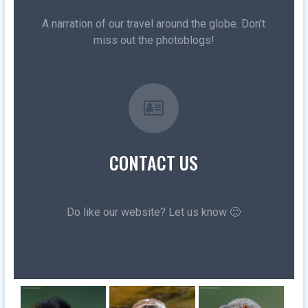
A narration of our travel around the globe. Don't
miss out the photoblogs!
CONTACT US
Do like our website? Let us know 🙂