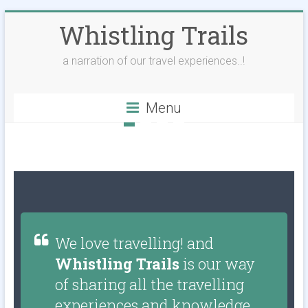
Whistling Trails
a narration of our travel experiences..!
Menu
We love travelling! and
Whistling Trails
is our way
of sharing all the travelling
experiences and knowledge