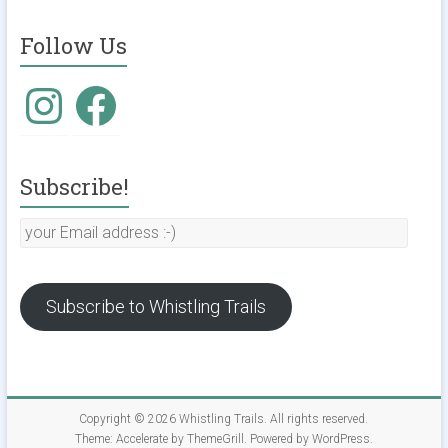
Follow Us
Subscribe!
Subscribe to Whistling Trails
Copyright © 2026
Whistling Trails
. All rights reserved.
Theme:
Accelerate
by ThemeGrill. Powered by
WordPress
.