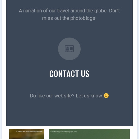
A narration of our travel around the globe. Don't
miss out the photoblogs!
CONTACT US
Do like our website? Let us know