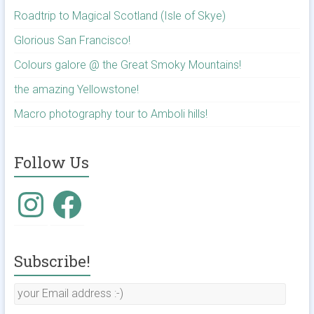
Roadtrip to Magical Scotland (Isle of Skye)
Glorious San Francisco!
Colours galore @ the Great Smoky Mountains!
the amazing Yellowstone!
Macro photography tour to Amboli hills!
Follow Us
Subscribe!