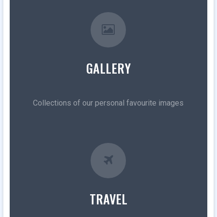
GALLERY
Collections of our personal favourite images
TRAVEL