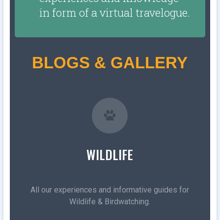
in form of a virtual travelogue.
BLOGS & GALLERY
WILDLIFE
All our experiences and informative guides for
Wildlife & Birdwatching.