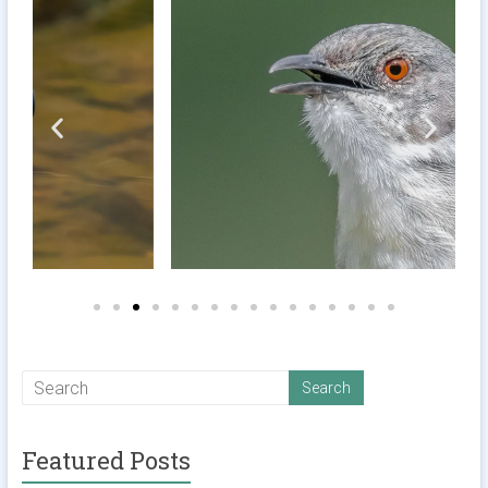
Featured Posts