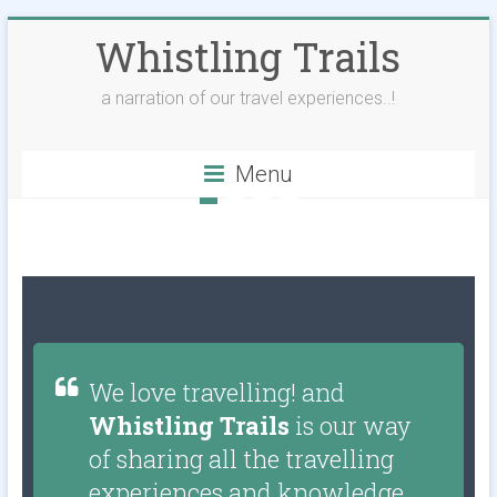
Whistling Trails
a narration of our travel experiences..!
Menu
We love travelling! and
Whistling Trails
is our way
of sharing all the travelling
experiences and knowledge