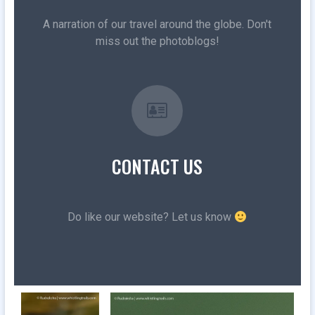
A narration of our travel around the globe. Don't
miss out the photoblogs!
CONTACT US
Do like our website? Let us know