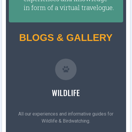
in form of a virtual travelogue.
BLOGS & GALLERY
WILDLIFE
All our experiences and informative guides for
Wildlife & Birdwatching.