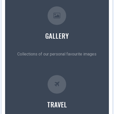
GALLERY
Collections of our personal favourite images
TRAVEL