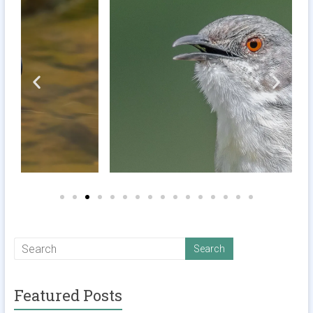
Featured Posts