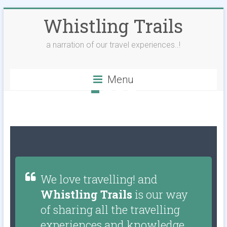
Whistling Trails
a narration of our travel experiences..!
Menu
We love travelling! and
Whistling Trails
is our way
of sharing all the travelling
experiences and knowledge