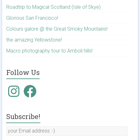
Roadtrip to Magical Scotland (Isle of Skye)
Glorious San Francisco!
Colours galore @ the Great Smoky Mountains!
the amazing Yellowstone!
Macro photography tour to Amboli hills!
Follow Us
Subscribe!