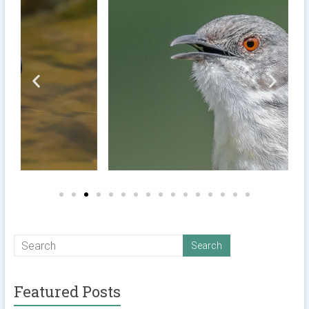
Featured Posts