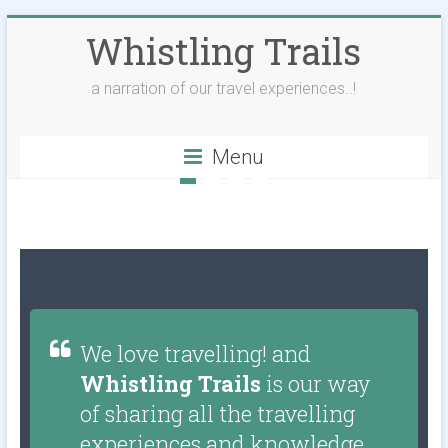
Whistling Trails
a narration of our travel experiences..!
Menu
We love travelling! and
Whistling Trails
is our way
of sharing all the travelling
experiences and knowledge