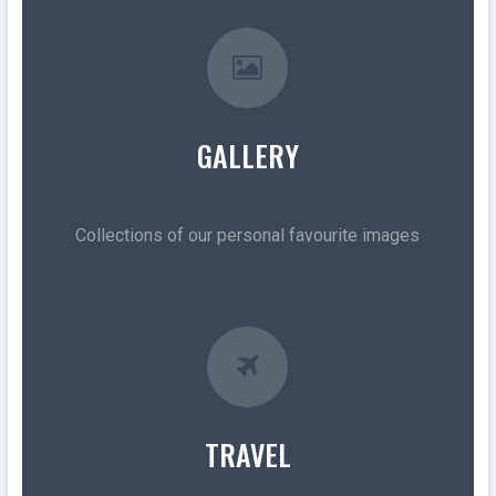
GALLERY
Collections of our personal favourite images
TRAVEL