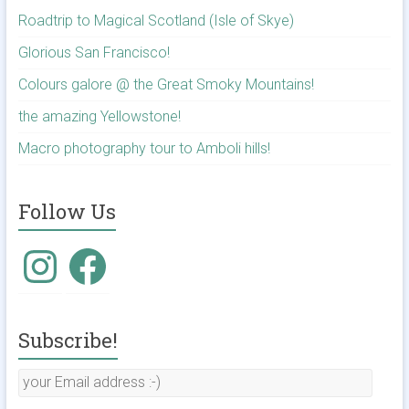
Roadtrip to Magical Scotland (Isle of Skye)
Glorious San Francisco!
Colours galore @ the Great Smoky Mountains!
the amazing Yellowstone!
Macro photography tour to Amboli hills!
Follow Us
Subscribe!