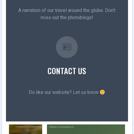
A narration of our travel around the globe. Don't
miss out the photoblogs!
CONTACT US
Do like our website? Let us know