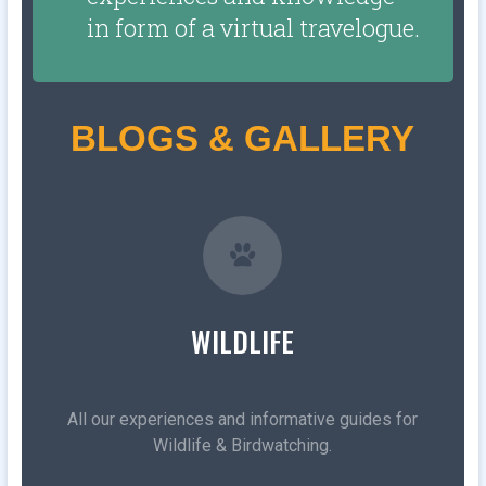
in form of a virtual travelogue.
BLOGS & GALLERY
WILDLIFE
All our experiences and informative guides for
Wildlife & Birdwatching.