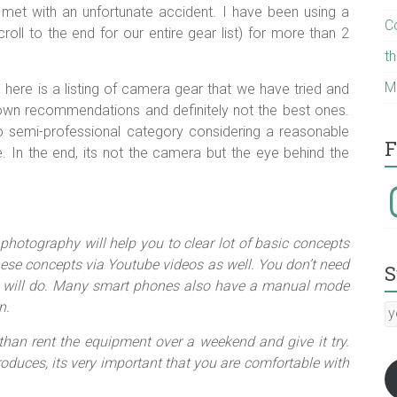
 met with an unfortunate accident. I have been using a
C
ll to the end for our entire gear list) for more than 2
t
M
 here is a listing of camera gear that we have tried and
wn recommendations and definitely not the best ones.
o semi-professional category considering a reasonable
F
. In the end, its not the camera but the eye behind the
I
photography will help you to clear lot of basic concepts
hese concepts via Youtube videos as well. You don’t need
S
ra will do. Many smart phones also have a manual mode
n.
y
E
 than rent the equipment over a weekend and give it try.
a
oduces, its very important that you are comfortable with
:-)