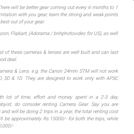
 There will be better gear coming out every 6 months to 1
imitation with you gear, learn the strong and weak points
best out of your gear.
zon, Flipkart, (Adorama / bnhphotovideo for US), as well
t of these cameras & lenses are well built and can last
ood deal.
 Camera & Lens. e.g. the Canon 24mm STM will not work
D, 5D & 1D. They are designed to work only with APSC
ith lot of time, effort and money spent in a 2-3 day
byist, do consider renting Camera Gear. Say you are
and will be doing 2 trips in a year, the total renting cost
 be approximately Rs.15000/- for both the trips, while
0,000/-