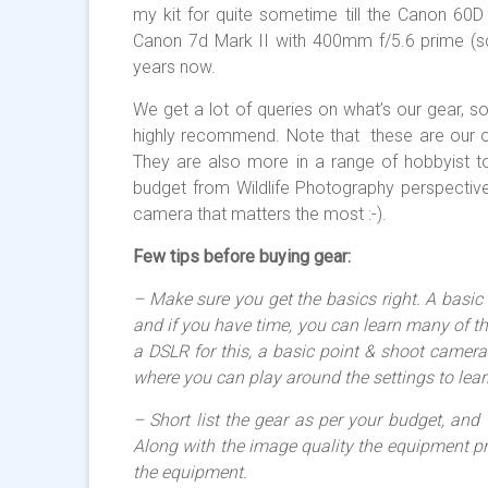
my kit for quite sometime till the Canon 60D
Canon 7d Mark II with 400mm f/5.6 prime (scro
years now.
We get a lot of queries on what’s our gear, so
highly recommend. Note that these are our o
They are also more in a range of hobbyist t
budget from Wildlife Photography perspective
camera that matters the most :-).
Few tips before buying gear:
– Make sure you get the basics right. A basic 
and if you have time, you can learn many of t
a DSLR for this, a basic point & shoot came
where you can play around the settings to lear
– Short list the gear as per your budget, and
Along with the image quality the equipment pr
the equipment.