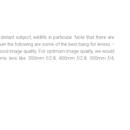
stant subject, wildlife in particular. Note that there are
ver the following are some of the best bang for lenses –
good image quality. For optimum image quality, we would
ime lens like 300mm f/2.8, 400mm f/2.8, 500mm f/4,