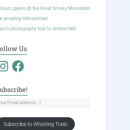
olours galore @ the Great Smoky Mountains!
he amazing Yellowstone!
acro photography tour to Amboli hills!
ollow Us
nstagram
Facebook
ubscribe!
our
mail
ddress
Subscribe to Whistling Trails