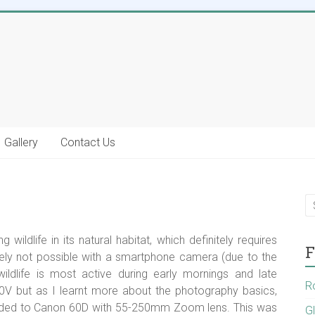
Gallery
Contact Us
wildlife in its natural habitat, which definitely requires
F
ely not possible with a smartphone camera (due to the
wildlife is most active during early mornings and late
R
V but as I learnt more about the photography basics,
aded to Canon 60D with 55-250mm Zoom lens. This was
G