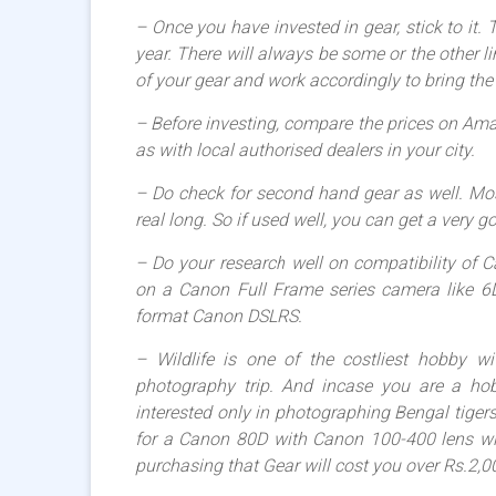
– Once you have invested in gear, stick to it.
year. There will always be some or the other l
of your gear and work accordingly to bring the 
– Before investing, compare the prices on Ama
as with local authorised dealers in your city.
– Do check for second hand gear as well. Mos
real long. So if used well, you can get a very g
– Do your research well on compatibility of
on a Canon Full Frame series camera like 6
format Canon DSLRS.
– Wildlife is one of the costliest hobby w
photography trip. And incase you are a hob
interested only in photographing Bengal tigers 
for a Canon 80D with Canon 100-400 lens will
purchasing that Gear will cost you over Rs.2,0