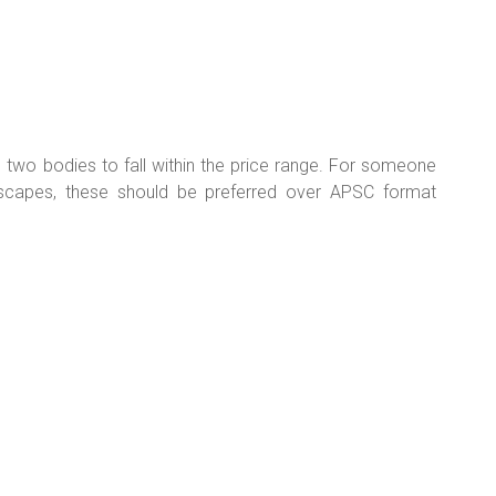
 two bodies to fall within the price range. For someone
scapes, these should be preferred over APSC format