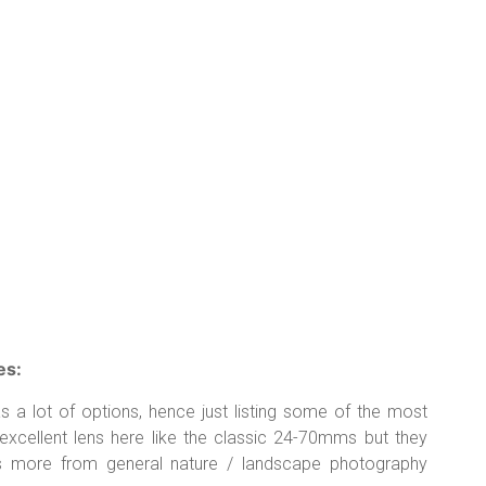
es:
 lot of options, hence just listing some of the most
excellent lens here like the classic 24-70mms but they
s more from general nature / landscape photography