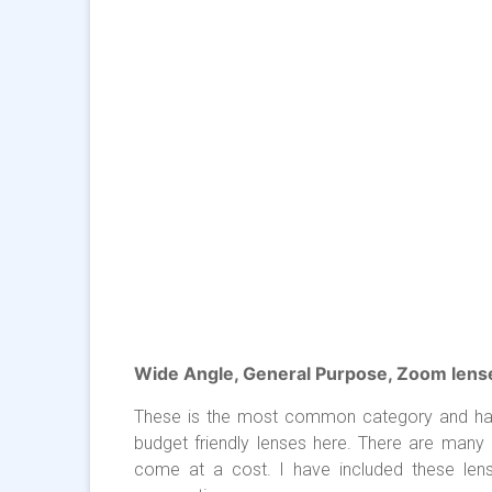
Wide Angle, General Purpose, Zoom lens
These is the most common category and has a
budget friendly lenses here. There are many 
come at a cost. I have included these len