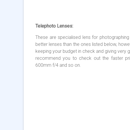
Telephoto Lenses:
These are specialised lens for photographing di
better lenses than the ones listed below, howe
keeping your budget in check and giving very 
recommend you to check out the faster pr
600mm f/4 and so on.