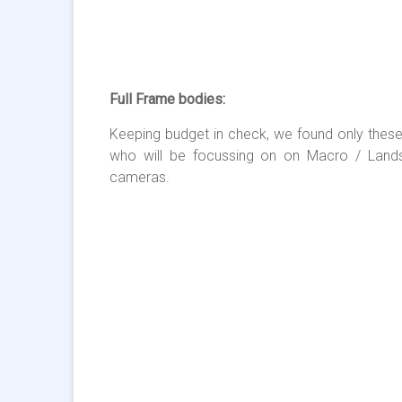
Full Frame bodies:
Keeping budget in check, we found only these
who will be focussing on on Macro / Land
cameras.