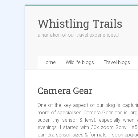
Skip
to
Whistling Trails
content
a narration of our travel experiences..!
Home
Wildlife blogs
Travel blogs
Camera Gear
One of the key aspect of our blog is capturing 
more of specialised Camera Gear and is larg
super tiny sensor & lens), especially when 
evenings. I started with 30x zoom Sony HX50
camera sensor sizes & formats, I soon upgr