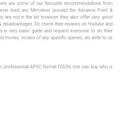
 here are some of our favourite recommendations from
ever tried any Mirrorless (except the Advance Point &
re not in the list however they also offer very good
& disadvantages. Do check their reviews on Youtube and
s is very basic guide and request everyone to do their
d money. Incase of any specific queries, do write to us
to professional APSC format DSLRs one can buy who is