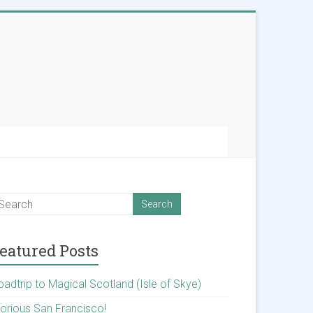
eatured Posts
oadtrip to Magical Scotland (Isle of Skye)
lorious San Francisco!