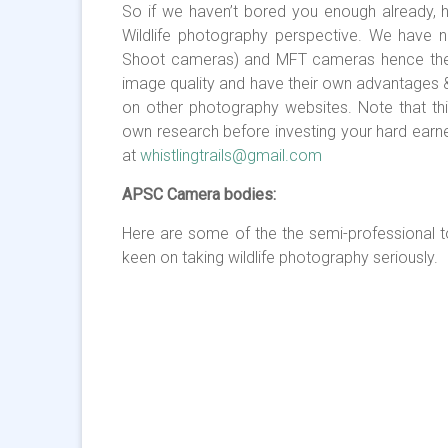
So if we haven’t bored you enough already,
Wildlife photography perspective. We have n
Shoot cameras) and MFT cameras hence they a
image quality and have their own advantages 
on other photography websites. Note that thi
own research before investing your hard earne
at
whistlingtrails@gmail.com
APSC Camera bodies:
Here are some of the the semi-professional 
keen on taking wildlife photography seriously.