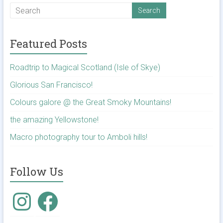
Featured Posts
Roadtrip to Magical Scotland (Isle of Skye)
Glorious San Francisco!
Colours galore @ the Great Smoky Mountains!
the amazing Yellowstone!
Macro photography tour to Amboli hills!
Follow Us
Instagram
Facebook