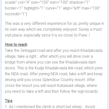
scade” col=”4″ size=”150″ num=”100″ shadow=”1″
border=”1″ highlight=”1″ curve=”1″ align=”left” max=”100″
nocredit=”1″]
This was a very different experience for us, pretty unique in
its own way which we completely enjoyed. Surely a must
visit place, especially since it is so close to Pune..!
How to reach
Take the Sinhagad road and after you reach Khadakvasla
village, take a right… after which you will drive over a
bridge from where you can see the Khadakvasla dam
doors. This is the Kudje Khadakvasla link road, which joins
the NDA road. After joining NDA road, take a left and keep
driving until you cross Splendour Country resort. After
cross the resort you will reach Katawadi village, where
you need to take a left and then follow the sign-boards.
Tips
1. As I mentioned the climb is short but steep… Avoid