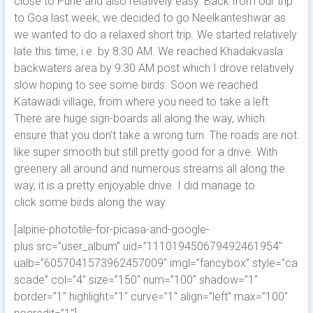
close to Pune and also relatively easy. Back from our trip
to Goa last week, we decided to go Neelkanteshwar as
we wanted to do a relaxed short trip. We started relatively
late this time, i.e. by 8:30 AM. We reached Khadakvasla
backwaters area by 9:30 AM post which I drove relatively
slow hoping to see some birds. Soon we reached
Katawadi village, from where you need to take a left.
There are huge sign-boards all along the way, which
ensure that you don’t take a wrong turn.
The roads are not
like super smooth but still pretty good for a drive. With
greenery all around and numerous streams all along the
way, it is a pretty enjoyable drive. I did manage to
click some birds along the way.
[alpine-phototile-for-picasa-and-google-
plus src=”user_album” uid=”111019450679492461954″
ualb=”6057041573962457009″ imgl=”fancybox” style=”ca
scade” col=”4″ size=”150″ num=”100″ shadow=”1″
border=”1″ highlight=”1″ curve=”1″ align=”left” max=”100″