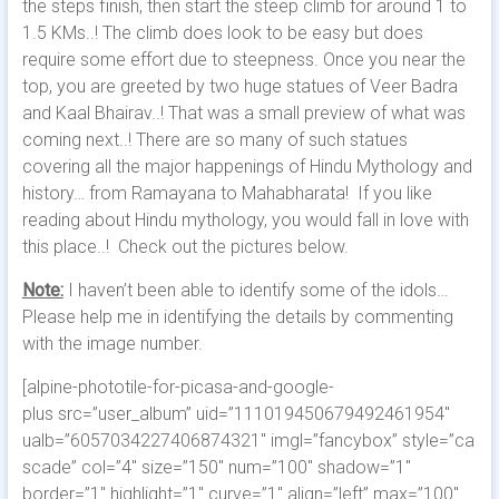
the steps finish, then start the steep climb for around 1 to
1.5 KMs..! The climb does look to be easy but does
require some effort due to steepness. Once you near the
top, you are greeted by two huge statues of Veer Badra
and Kaal Bhairav..! That was a small preview of what was
coming next..! There are so many of such statues
covering all the major happenings of Hindu Mythology and
history… from Ramayana to Mahabharata! If you like
reading about Hindu mythology, you would fall in love with
this place..! Check out the pictures below.
Note:
I haven’t been able to identify some of the idols…
Please help me in identifying the details by commenting
with the image number.
[alpine-phototile-for-picasa-and-google-
plus src=”user_album” uid=”111019450679492461954″
ualb=”6057034227406874321″ imgl=”fancybox” style=”ca
scade” col=”4″ size=”150″ num=”100″ shadow=”1″
border=”1″ highlight=”1″ curve=”1″ align=”left” max=”100″