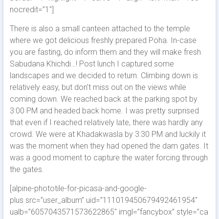
nocredit=”1″]
There is also a small canteen attached to the temple
where we got delicious freshly prepared Poha. In-case
you are fasting, do inform them and they will make fresh
Sabudana Khichdi…! Post lunch I captured some
landscapes and we decided to return. Climbing down is
relatively easy, but don’t miss out on the views while
coming down. We reached back at the parking spot by
3:00 PM and headed back home. I was pretty surprised
that even if I reached relatively late, there was hardly any
crowd. We were at Khadakwasla by 3:30 PM and luckily it
was the moment when they had opened the dam gates. It
was a good moment to capture the water forcing through
the gates.
[alpine-phototile-for-picasa-and-google-
plus src=”user_album” uid=”111019450679492461954″
ualb=”6057043571573622865″ imgl=”fancybox” style=”ca