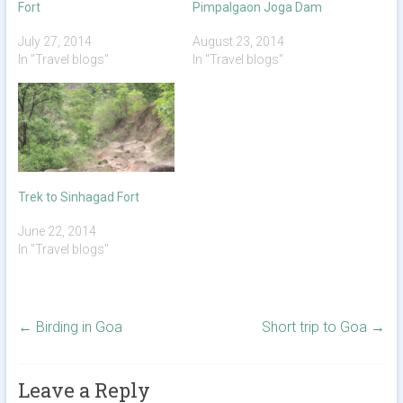
Fort
Pimpalgaon Joga Dam
July 27, 2014
August 23, 2014
In "Travel blogs"
In "Travel blogs"
Trek to Sinhagad Fort
June 22, 2014
In "Travel blogs"
←
Birding in Goa
Short trip to Goa
→
Leave a Reply