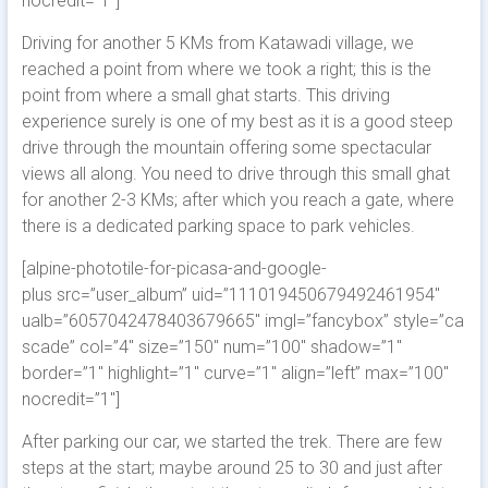
nocredit=”1″]
Driving for another 5 KMs from Katawadi village, we
reached a point from where we took a right; this is the
point from where a small ghat starts. This driving
experience surely is one of my best as it is a good steep
drive through the mountain offering some spectacular
views all along. You need to drive through this small ghat
for another 2-3 KMs; after which you reach a gate, where
there is a dedicated parking space to park vehicles.
[alpine-phototile-for-picasa-and-google-
plus src=”user_album” uid=”111019450679492461954″
ualb=”6057042478403679665″ imgl=”fancybox” style=”ca
scade” col=”4″ size=”150″ num=”100″ shadow=”1″
border=”1″ highlight=”1″ curve=”1″ align=”left” max=”100″
nocredit=”1″]
After parking our car, we started the trek. There are few
steps at the start; maybe around 25 to 30 and just after