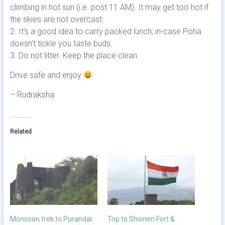
climbing in hot sun (i.e. post 11 AM). It may get too hot if
the skies are not overcast.
2. It’s a good idea to carry packed lunch; in-case Poha
doesn’t tickle you taste buds.
3. Do not litter. Keep the place clean.
Drive safe and enjoy
– Rudraksha
Related
Monsoon trek to Purandar
Trip to Shivneri Fort &