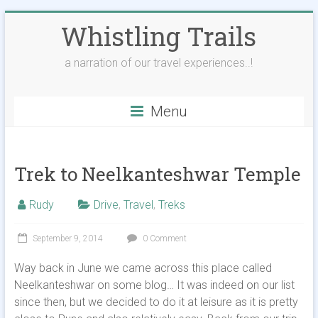
Skip
Whistling Trails
to
content
a narration of our travel experiences..!
Menu
Trek to Neelkanteshwar Temple
Rudy
Drive
,
Travel
,
Treks
September 9, 2014
0 Comment
Way back in June we came across this place called
Neelkanteshwar on some blog… It was indeed on our list
since then, but we decided to do it at leisure as it is pretty