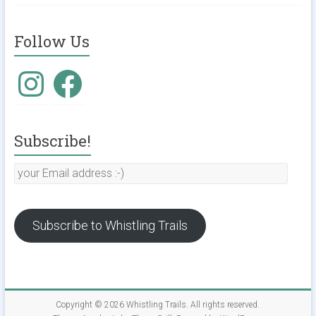
Follow Us
Instagram
Facebook
Subscribe!
your
Email
address
:-)
Subscribe to Whistling Trails
Copyright © 2026
Whistling Trails
. All rights reserved.