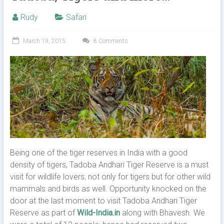
Rudy
Safari
March 19, 2015
8 Comments
Being one of the tiger reserves in India with a good
density of tigers, Tadoba Andhari Tiger Reserve is a must
visit for wildlife lovers; not only for tigers but for other wild
mammals and birds as well. Opportunity knocked on the
door at the last moment to visit Tadoba Andhari Tiger
Reserve as part of
Wild-India.in
along with Bhavesh. We