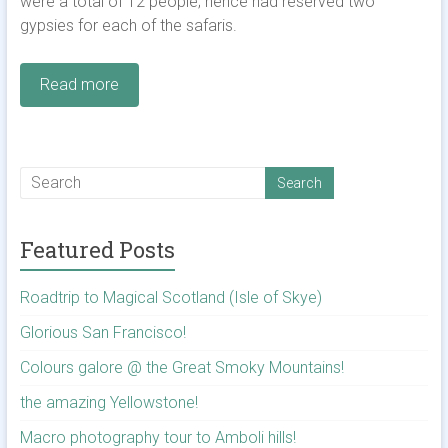
were a total of 12 people; hence had reserved two
gypsies for each of the safaris.
Read more
Featured Posts
Roadtrip to Magical Scotland (Isle of Skye)
Glorious San Francisco!
Colours galore @ the Great Smoky Mountains!
the amazing Yellowstone!
Macro photography tour to Amboli hills!