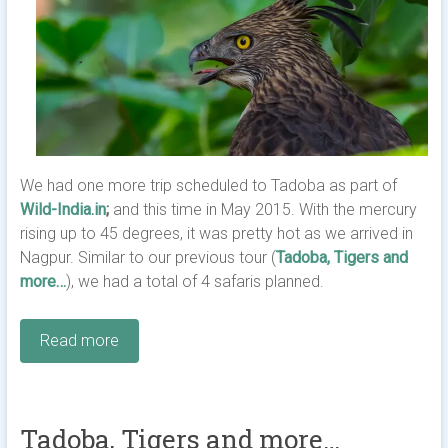
We had one more trip scheduled to Tadoba as part of
Wild-India.in
;
and this time in May 2015. With the mercury
rising up to 45 degrees, it was pretty hot as we arrived in
Nagpur. Similar to our previous tour (
Tadoba, Tigers and
more…
), we had a total of 4 safaris planned.
Read more
Tadoba, Tigers and more…