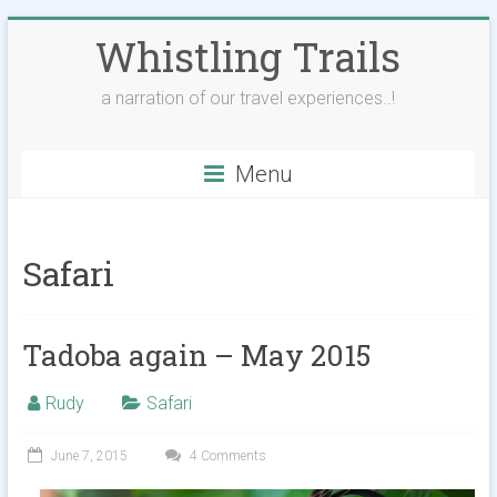
Skip
Whistling Trails
to
content
a narration of our travel experiences..!
Menu
Safari
Tadoba again – May 2015
Rudy
Safari
June 7, 2015
4 Comments