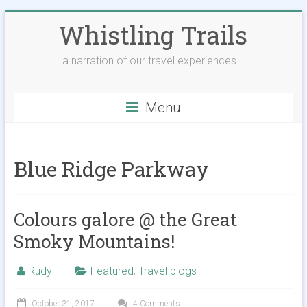
Skip
Whistling Trails
to
content
a narration of our travel experiences..!
Menu
Blue Ridge Parkway
Colours galore @ the Great
Smoky Mountains!
Rudy
Featured
,
Travel blogs
October 31, 2017
4 Comments