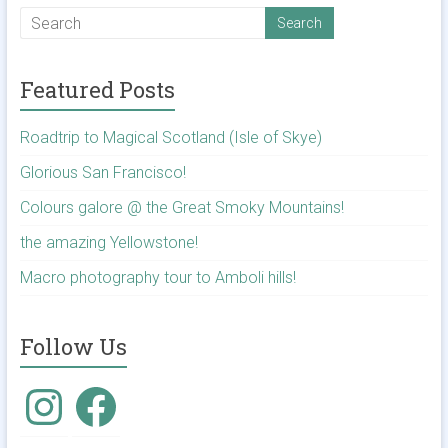
Featured Posts
Roadtrip to Magical Scotland (Isle of Skye)
Glorious San Francisco!
Colours galore @ the Great Smoky Mountains!
the amazing Yellowstone!
Macro photography tour to Amboli hills!
Follow Us
Instagram
Facebook