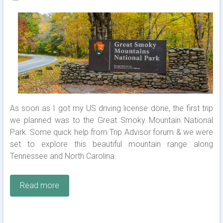
As soon as I got my US driving license done, the first trip
we planned was to the Great Smoky Mountain National
Park. Some quick help from Trip Advisor forum & we were
set to explore this beautiful mountain range along
Tennessee and North Carolina.
Read more