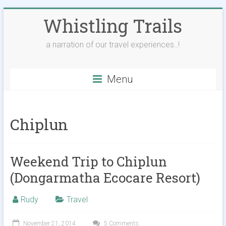
Skip
Whistling Trails
to
content
a narration of our travel experiences..!
Menu
Chiplun
Weekend Trip to Chiplun
(Dongarmatha Ecocare Resort)
Rudy
Travel
November 21, 2014
5 Comments