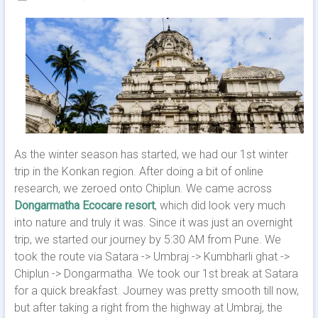
As the winter season has started, we had our 1st winter
trip in the Konkan region. After doing a bit of online
research, we zeroed onto Chiplun. We came across
Dongarmatha Ecocare resort
, which did look very much
into nature and truly it was. Since it was just an overnight
trip, we started our journey by 5:30 AM from Pune. We
took the route via Satara -> Umbraj -> Kumbharli ghat ->
Chiplun -> Dongarmatha. We took our 1st break at Satara
for a quick breakfast. Journey was pretty smooth till now,
but after taking a right from the highway at Umbraj, the