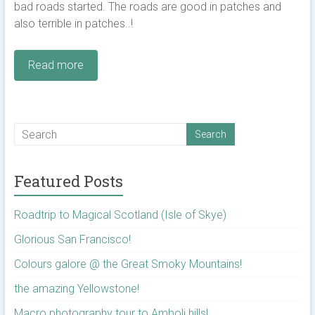
bad roads started. The roads are good in patches and
also terrible in patches..!
Read more
Featured Posts
Roadtrip to Magical Scotland (Isle of Skye)
Glorious San Francisco!
Colours galore @ the Great Smoky Mountains!
the amazing Yellowstone!
Macro photography tour to Amboli hills!