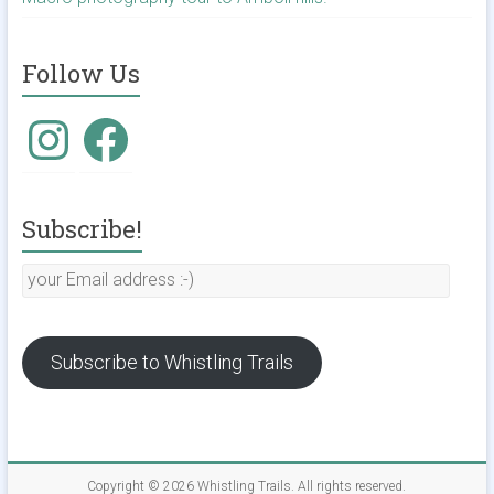
Follow Us
Instagram
Facebook
Subscribe!
your
Email
address
:-)
Subscribe to Whistling Trails
Copyright © 2026
Whistling Trails
. All rights reserved.