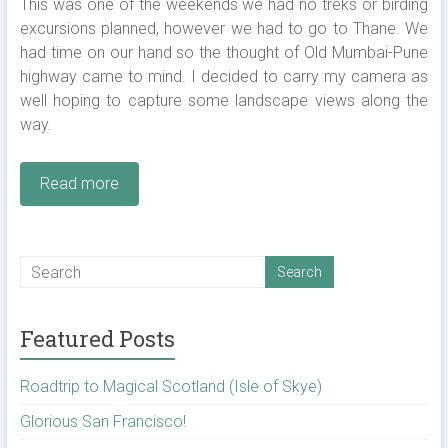
This was one of the weekends we had no treks or birding
excursions planned, however we had to go to Thane. We
had time on our hand so the thought of Old Mumbai-Pune
highway came to mind. I decided to carry my camera as
well hoping to capture some landscape views along the
way.
Read more
Featured Posts
Roadtrip to Magical Scotland (Isle of Skye)
Glorious San Francisco!