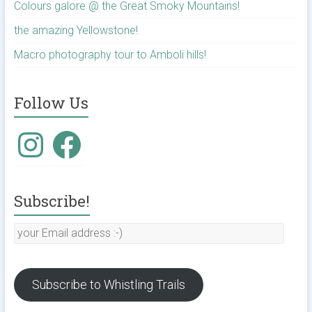
Colours galore @ the Great Smoky Mountains!
the amazing Yellowstone!
Macro photography tour to Amboli hills!
Follow Us
Instagram
Facebook
Subscribe!
your
Email
address
:-)
Subscribe to Whistling Trails