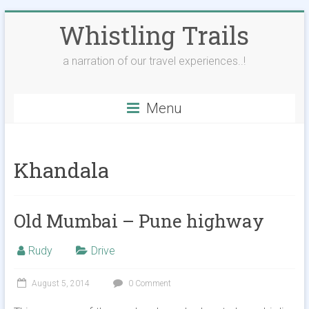
Skip
Whistling Trails
to
content
a narration of our travel experiences..!
Menu
Khandala
Old Mumbai – Pune highway
Rudy
Drive
August 5, 2014
0 Comment