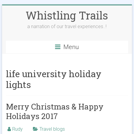
Skip
Whistling Trails
to
content
a narration of our travel experiences..!
Menu
life university holiday
lights
Merry Christmas & Happy
Holidays 2017
Rudy
Travel blogs