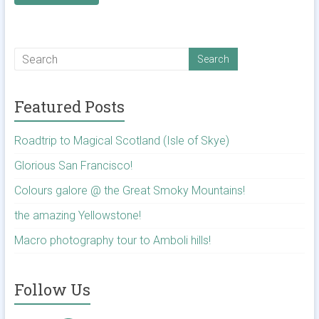
Featured Posts
Roadtrip to Magical Scotland (Isle of Skye)
Glorious San Francisco!
Colours galore @ the Great Smoky Mountains!
the amazing Yellowstone!
Macro photography tour to Amboli hills!
Follow Us