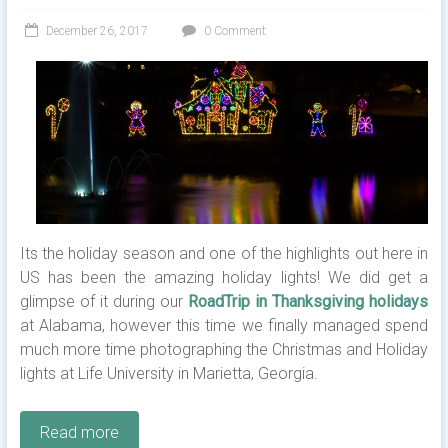
December 26, 2017
0 Comment
Its the holiday season and one of the highlights out here in
US has been the amazing holiday lights! We did get a
glimpse of it during our
RoadTrip in Thanksgiving holidays
at Alabama, however this time we finally managed spend
much more time photographing the Christmas and Holiday
lights at Life University in Marietta, Georgia.
Read more