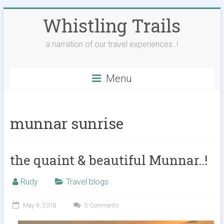
Skip
Whistling Trails
to
content
a narration of our travel experiences..!
Menu
munnar sunrise
the quaint & beautiful Munnar..!
Rudy
Travel blogs
May 9, 2018
5 Comments