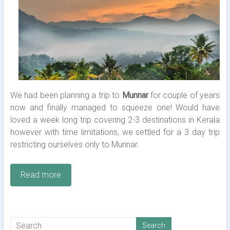
We had been planning a trip to
Munnar
for couple of years
now and finally managed to squeeze one! Would have
loved a week long trip covering 2-3 destinations in Kerala
however with time limitations, we settled for a 3 day trip
restricting ourselves only to Munnar.
Read more