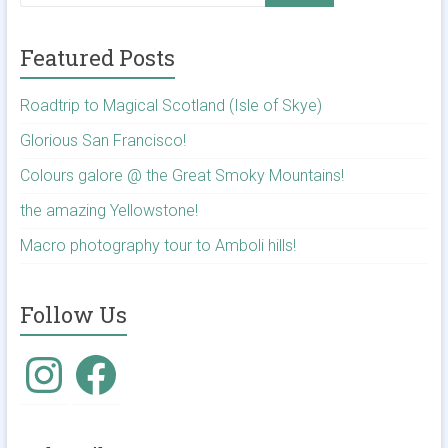
Featured Posts
Roadtrip to Magical Scotland (Isle of Skye)
Glorious San Francisco!
Colours galore @ the Great Smoky Mountains!
the amazing Yellowstone!
Macro photography tour to Amboli hills!
Follow Us
Instagram
Facebook