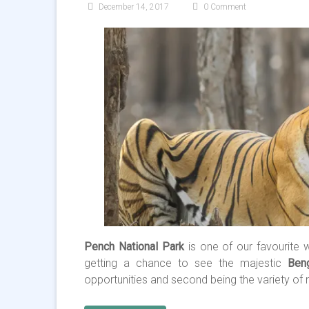
December 14, 2017
0 Comment
Pench National Park
is one of our favourite w
getting a chance to see the majestic
Ben
opportunities and second being the variety of n