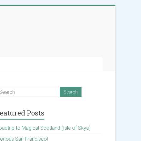
eatured Posts
oadtrip to Magical Scotland (Isle of Skye)
lorious San Francisco!