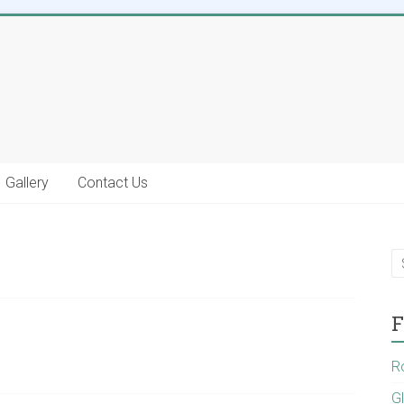
Gallery
Contact Us
F
R
G