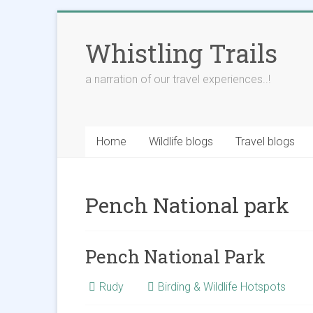
Skip
to
Whistling Trails
content
a narration of our travel experiences..!
Home
Wildlife blogs
Travel blogs
Pench National park
Pench National Park
Rudy
Birding & Wildlife Hotspots