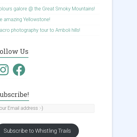
olours galore @ the Great Smoky Mountains!
he amazing Yellowstone!
acro photography tour to Amboli hills!
ollow Us
nstagram
Facebook
ubscribe!
our
mail
ddress
Subscribe to Whistling Trails