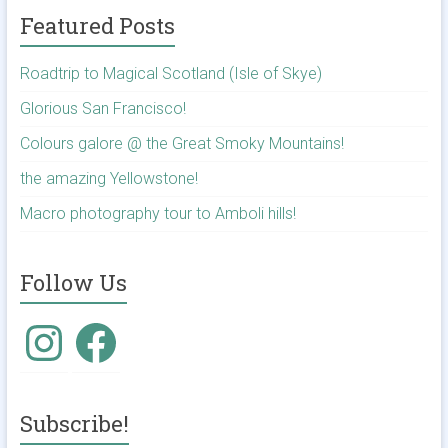
Featured Posts
Roadtrip to Magical Scotland (Isle of Skye)
Glorious San Francisco!
Colours galore @ the Great Smoky Mountains!
the amazing Yellowstone!
Macro photography tour to Amboli hills!
Follow Us
Instagram
Facebook
Subscribe!