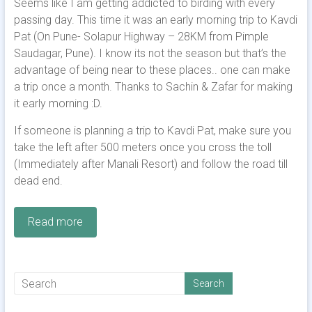
Seems like I am getting addicted to birding with every
passing day. This time it was an early morning trip to Kavdi
Pat (On Pune- Solapur Highway – 28KM from Pimple
Saudagar, Pune). I know its not the season but that’s the
advantage of being near to these places.. one can make
a trip once a month. Thanks to Sachin & Zafar for making
it early morning :D.
If someone is planning a trip to Kavdi Pat, make sure you
take the left after 500 meters once you cross the toll
(Immediately after Manali Resort) and follow the road till
dead end.
Read more