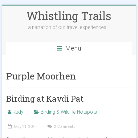
Skip
Whistling Trails
to
content
a narration of our travel experiences..!
Menu
Purple Moorhen
Birding at Kavdi Pat
Rudy
Birding & Wildlife Hotspots
May 11, 2014
2 Comments