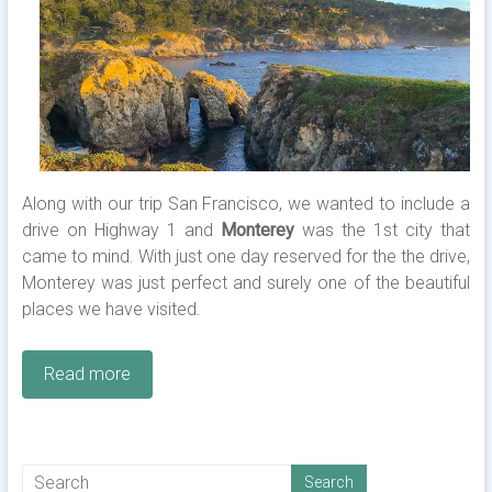
Along with our trip San Francisco, we wanted to include a
drive on Highway 1 and
Monterey
was the 1st city that
came to mind. With just one day reserved for the the drive,
Monterey was just perfect and surely one of the beautiful
places we have visited.
Read more