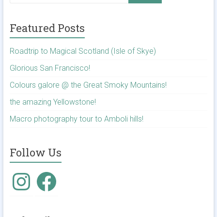
Featured Posts
Roadtrip to Magical Scotland (Isle of Skye)
Glorious San Francisco!
Colours galore @ the Great Smoky Mountains!
the amazing Yellowstone!
Macro photography tour to Amboli hills!
Follow Us
Instagram
Facebook