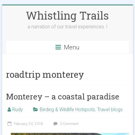
Skip
Whistling Trails
to
content
a narration of our travel experiences..!
Menu
roadtrip monterey
Monterey – a coastal paradise
Rudy
Birding & Wildlife Hotspots
,
Travel blogs
February 20, 2018
0 Comment