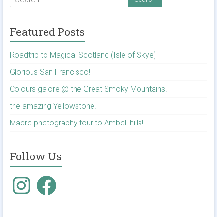
Featured Posts
Roadtrip to Magical Scotland (Isle of Skye)
Glorious San Francisco!
Colours galore @ the Great Smoky Mountains!
the amazing Yellowstone!
Macro photography tour to Amboli hills!
Follow Us
Instagram
Facebook