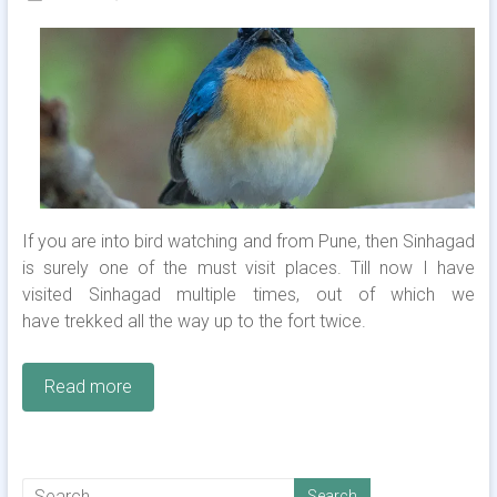
If you are into bird watching and from Pune, then Sinhagad
is surely one of the must visit places. Till now I have
visited Sinhagad multiple times, out of which we
have trekked all the way up to the fort twice.
Read more