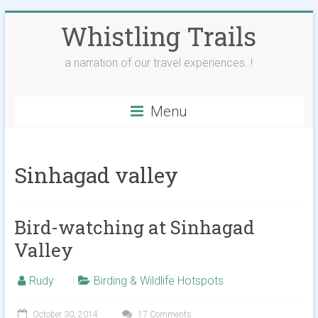
Skip
Whistling Trails
to
content
a narration of our travel experiences..!
Menu
Sinhagad valley
Bird-watching at Sinhagad
Valley
Rudy
Birding & Wildlife Hotspots
October 30, 2014
17 Comments