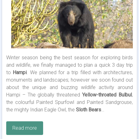
Winter season being the best season for exploring birds
and wildlife, we finally managed to plan a quick 3 day trip
to
Hampi
. We planned for a trip filled with architectures,
monuments and landscapes; however we soon found out
about the unique and buzzing wildlife activity around
Hampi – The globally threatened
Yellow-throated Bulbul
,
the colourful Painted Spurfowl and Painted Sandgrouse,
the mighty Indian Eagle Owl, the
Sloth Bears
…
Read more