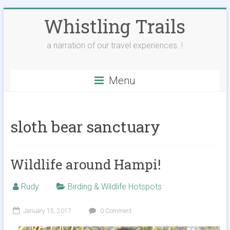
Skip
Whistling Trails
to
content
a narration of our travel experiences..!
Menu
sloth bear sanctuary
Wildlife around Hampi!
Rudy
Birding & Wildlife Hotspots
January 15, 2017
0 Comment