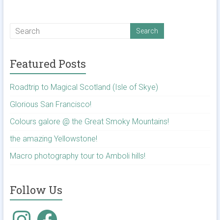
Featured Posts
Roadtrip to Magical Scotland (Isle of Skye)
Glorious San Francisco!
Colours galore @ the Great Smoky Mountains!
the amazing Yellowstone!
Macro photography tour to Amboli hills!
Follow Us
Instagram
Facebook