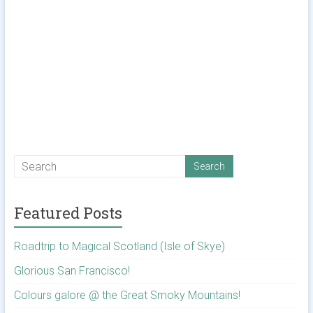
Featured Posts
Roadtrip to Magical Scotland (Isle of Skye)
Glorious San Francisco!
Colours galore @ the Great Smoky Mountains!