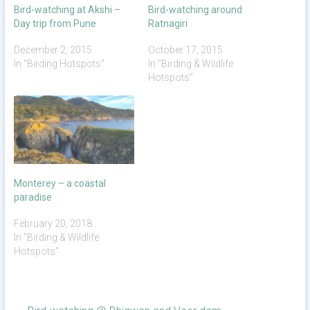
Bird-watching at Akshi –
Bird-watching around
Day trip from Pune
Ratnagiri
December 2, 2015
October 17, 2015
In "Birding Hotspots"
In "Birding & Wildlife
Hotspots"
Monterey – a coastal
paradise
February 20, 2018
In "Birding & Wildlife
Hotspots"