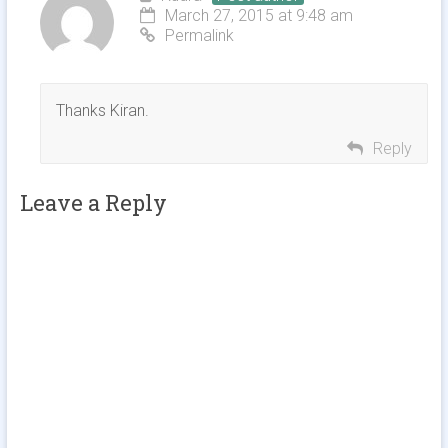
March 27, 2015 at 9:48 am
Permalink
Thanks Kiran.
Reply
Leave a Reply