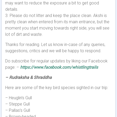
may want to reduce the exposure a bit to get good
details.
3. Please do not litter and keep the place clean. Akshi is
pretty clean when entered from its main entrance, but the
moment you start moving towards right side; you will see
lot of dirt and waste.
Thanks for reading. Let us know in-case of any queries,
suggestions, critics and we will be happy to respond.
Do subscribe for regular updates by liking our Facebook
page: –
https://www.facebook.com/whistlingtrails
– Rudraksha & Shraddha
Here are some of the key bird species sighted in our trip:
– Heuglin’s Gull
– Steppe Gull
– Pallas’s Gull
– Brown-headed