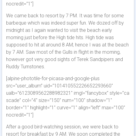
nocredit=”1″]
We came back to resort by 7 PM. It was time for some
barbeque which was indeed super fun. We dozed off by
midnight as I again wanted to visit the beach early
morning just before the High tide hits. High tide was
supposed to hit at around 8 AM; hence I was at the beach
by 7 AM. Saw most of the Gulls in flight in the morning,
however got very good sights of Terek Sandpipers and
Ruddy Turnstones.
[alpine-phototile-for-picasa-and-google-plus
src=”user_album” uid=”101410552226652293660″
ualb=”6123089562288982321″ imgl=”fancybox” style=”ca
scade” col=”4″ size=”150″ num=”100″ shadow=”1″
border=”1″ highlight=”1″ curve=”1″ align=”left” max=”100″
nocredit=”1″]
After a good bird-watching session, we were back to
resort for breakfast by 9 AM. We soon completed the