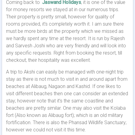
Coming back to
Jaswand Holidays
, it is one of the value
for money resorts we stayed at in our numerous trips.
Their property is pretty small, however for quality of
rooms provided, it’s completely worth it. I am sure there
must be more birds at the property which we missed as
we hardly spent any time at the resort. It is run by Rajesh
and Sarvesh Joshi who are very friendly and will look into
any specific requests. Right from booking the resort, till
checkout; their hospitality was excellent.
A trip to Akshi can easily be managed with one-night trip
stay as there is not much to visit in and around apart from
beaches at Alibaug, Nagaon and Kashid. If one likes to
visit different beaches then one can consider an extended
stay; however note that it’s the same coastline and
beaches are pretty similar. One may also visit the Kolaba
fort (Also known as Alibaug fort); which is an old military
fortification. There is also the Phansad Wildlife Sanctuary;
however we could not visit it this time.