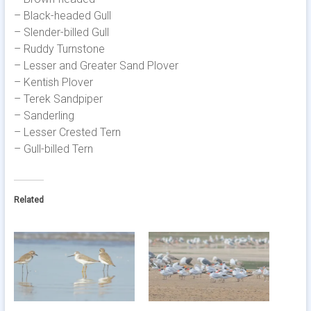
– Black-headed Gull
– Slender-billed Gull
– Ruddy Turnstone
– Lesser and Greater Sand Plover
– Kentish Plover
– Terek Sandpiper
– Sanderling
– Lesser Crested Tern
– Gull-billed Tern
Related