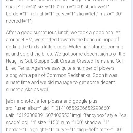
scade” col=”4″ size=”150″ num=”100″ shadow=”1″
border=”1″ highlight=”1″ curve=”1″ align=”left” max=”100″
nocredit=”1″]
After a good sumptuous lunch; we took a good nap. At
around 4 PM, we started towards the beach in hope of
getting the birds a little closer. Water had started coming
in; and so did the birds. We got some decent sights of the
Heuglin’s Gull, Steppe Gull, Greater Crested Terns and Gull-
billed Terns. Again we saw quite a number of plovers
along with a pair of Common Redshanks. Soon it was
sunset time and we did manage to get some decent
sunset clicks as well.
[alpine-phototile-for-picasa-and-google-plus
src=”user_album” uid=”101410552226652293660″
ualb=”6123088891607403553″ imgl=”fancybox” style=”ca
scade” col=”4″ size=”150″ num=”100″ shadow=”1″
border=”1″ highlight=”1″ curve=”1″ align=”left” max=”100″