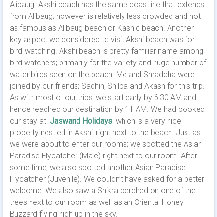
Alibaug. Akshi beach has the same coastline that extends
from Alibaug; however is relatively less crowded and not
as famous as Alibaug beach or Kashid beach. Another
key aspect we considered to visit Akshi beach was for
bird-watching. Akshi beach is pretty familiar name among
bird watchers; primarily for the variety and huge number of
water birds seen on the beach.
Me and Shraddha were
joined by our friends; Sachin, Shilpa and Akash for this trip.
As with most of our trips; we start early by 6:30 AM and
hence reached our destination by 11 AM. We had booked
our stay at
Jaswand Holidays
, which is a very nice
property nestled in Akshi; right next to the beach. Just as
we were about to enter our rooms; we spotted the Asian
Paradise Flycatcher (Male) right next to our room. After
some time, we also spotted another Asian Paradise
Flycatcher (Juvenile). We couldn’t have asked for a better
welcome. We also saw a Shikra perched on one of the
trees next to our room as well as an Oriental Honey
Buzzard flying high up in the sky.