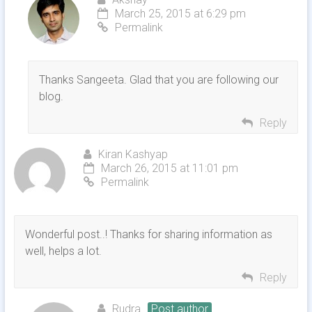
March 25, 2015 at 6:29 pm
Permalink
Thanks Sangeeta. Glad that you are following our
blog.
Reply
Kiran Kashyap
March 26, 2015 at 11:01 pm
Permalink
Wonderful post..! Thanks for sharing information as
well, helps a lot.
Reply
Rudra
Post author