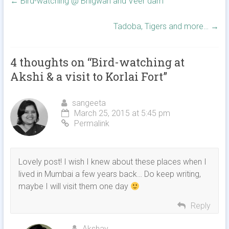
←
Bird-watching @ Bhigwan and Veer dam
Tadoba, Tigers and more…
→
4 thoughts on “
Bird-watching at
Akshi & a visit to Korlai Fort
”
sangeeta
March 25, 2015 at 5:45 pm
Permalink
Lovely post! I wish I knew about these places when I
lived in Mumbai a few years back… Do keep writing,
maybe I will visit them one day
Reply
Akshay