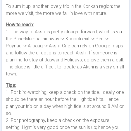
To sum it up, another lovely trip in the Konkan region; the
more we visit, the more we fall in love with nature.
How to reach:
1. The way to Akshi is pretty straight forward; which is via
the Pune-Mumbai highway -> Khopoli exit -> Pen ->
Poynad -> Alibaug -> Akshi. One can rely on Google maps
and follow the directions to reach Akshi. If someone is
planning to stay at Jaswand Holidays, do give them a call.
The place is little difficult to locate as Akshi is a very small
town.
Tips:
1. For bird-watching; keep a check on the tide. Ideally one
should be there an hour before the High tide hits. Hence
plan your trip on a day when high tide is at around 8 AM or
so.
2. For photography, keep a check on the exposure
setting. Light is very good once the sun is up; hence you