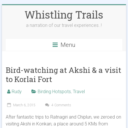
Skip
Whistling Trails
to
content
a narration of our travel experiences..!
Menu
Bird-watching at Akshi & a visit
to Korlai Fort
Rudy
Birding Hotspots
,
Travel
March 6, 2015
4 Comments
After fantastic trips to Ratnagiri and Chiplun, we zeroed on
visiting Akshi in Konkan; a place around 5 KMs from