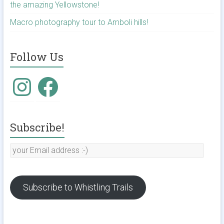
the amazing Yellowstone!
Macro photography tour to Amboli hills!
Follow Us
Instagram
Facebook
Subscribe!
your
Email
address
:-)
Subscribe to Whistling Trails