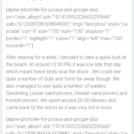
[alpine-phototile-for-picasa-and-google-plus
src=”user_album” uid=”101410552226652293660″
ualb=”6123087087698046001″ imgl=”fancybox” style=”ca
scade” col=”4″ size=”150″ num=”100″ shadow=”1″
border=”1″ highlight=”1″ curve=”1″ align=”left” max=”100″
nocredit=”1″]
After relaxing for a while, I decided to take a quick look at
the beach. At around 12:30 PM, it was low tide that day;
which meant fewer birds near the shore.. We could see
quite a number of Gulls and Terns far away though. We
also managed to see quite a number of waders;
Sanderling, Lesser sand plovers, Greater sand plovers and
Kentish plovers. We spent around 20-30 Minutes and
came back to the resort as it was very hot in noon.
[alpine-phototile-for-picasa-and-google-plus
src=”user_album” uid=”101410552226652293660″
ualb=”6123087866064378881″ imgl=”fancybox” style=”ca