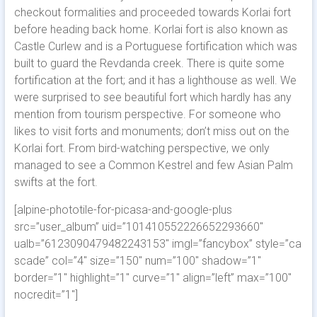
checkout formalities and proceeded towards Korlai fort
before heading back home. Korlai fort is also known as
Castle Curlew and is a Portuguese fortification which was
built to guard the Revdanda creek. There is quite some
fortification at the fort; and it has a lighthouse as well. We
were surprised to see beautiful fort which hardly has any
mention from tourism perspective. For someone who
likes to visit forts and monuments; don’t miss out on the
Korlai fort. From bird-watching perspective, we only
managed to see a Common Kestrel and few Asian Palm
swifts at the fort.
[alpine-phototile-for-picasa-and-google-plus
src=”user_album” uid=”101410552226652293660″
ualb=”6123090479482243153″ imgl=”fancybox” style=”ca
scade” col=”4″ size=”150″ num=”100″ shadow=”1″
border=”1″ highlight=”1″ curve=”1″ align=”left” max=”100″
nocredit=”1″]