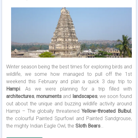
Winter season being the best times for exploring birds and
wildlife, we some how managed to pull off the 1st
weekend this February and plan a quick 3 day trip to
Hampi
. As we were planning for a trip filled with
architectures
,
monuments
and
landscapes
; we soon found
out about the unique and buzzing wildlife activity around
Hampi – The globally threatened
Yellow-throated Bulbul
,
the colourful Painted Spurfowl and Painted Sandgrouse,
the mighty Indian Eagle Owl, the
Sloth Bears
…