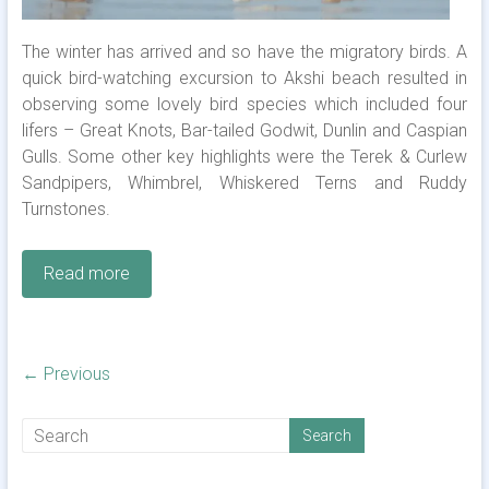
The winter has arrived and so have the migratory birds. A
quick bird-watching excursion to Akshi beach resulted in
observing some lovely bird species which included four
lifers – Great Knots, Bar-tailed Godwit, Dunlin and Caspian
Gulls. Some other key highlights were the Terek & Curlew
Sandpipers, Whimbrel, Whiskered Terns and Ruddy
Turnstones.
Read more
← Previous