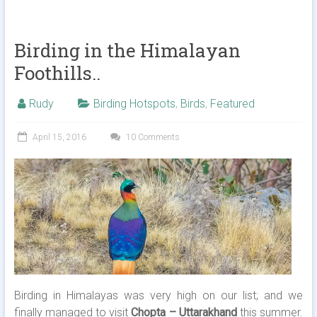
Birding in the Himalayan
Foothills..
Rudy
Birding Hotspots
,
Birds
,
Featured
April 15, 2016
10 Comments
Birding in Himalayas was very high on our list; and we
finally managed to visit
Chopta – Uttarakhand
this summer.