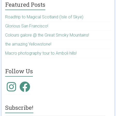
Featured Posts
Roadtrip to Magical Scotland (Isle of Skye)
Glorious San Francisco!
Colours galore @ the Great Smoky Mountains!
the amazing Yellowstone!
Macro photography tour to Amboli hills!
Follow Us
Instagram
Facebook
Subscribe!