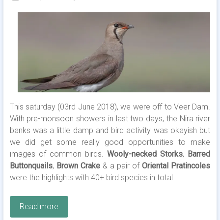
This saturday (03rd June 2018), we were off to Veer Dam.
With pre-monsoon showers in last two days, the Nira river
banks was a little damp and bird activity was okayish but
we did get some really good opportunities to make
images of common birds.
Wooly-necked Storks
,
Barred
Buttonquails
,
Brown Crake
& a pair of
Oriental Pratincoles
were the highlights with 40+ bird species in total.
Read more