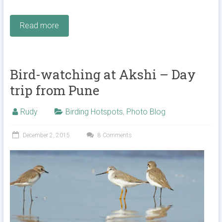
Read more
Bird-watching at Akshi – Day
trip from Pune
Rudy
Birding Hotspots
,
Photo Blog
December 2, 2015
8 Comments