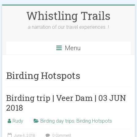
Skip
Whistling Trails
to
content
a narration of our travel experiences..!
Menu
Birding Hotspots
Birding trip | Veer Dam | 03 JUN
2018
Rudy
Birding day trips
,
Birding Hotspots
June 4, 2018
0 Comment