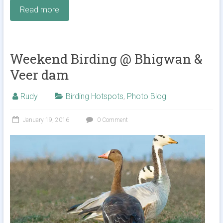
Read more
Weekend Birding @ Bhigwan &
Veer dam
Rudy
Birding Hotspots
,
Photo Blog
January 19, 2016
0 Comment