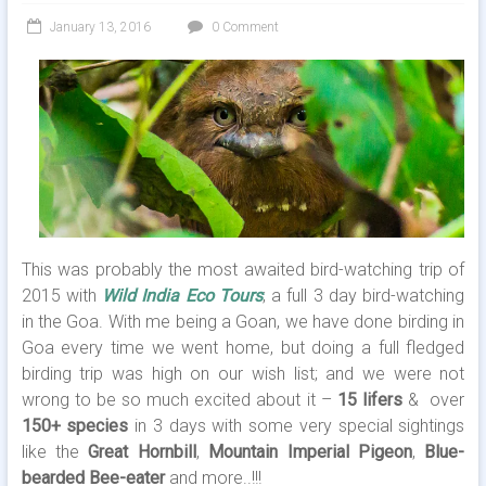
January 13, 2016
0 Comment
This was probably the most awaited bird-watching trip of
2015 with
Wild India Eco Tours
; a full 3 day bird-watching
in the Goa. With me being a Goan, we have done birding in
Goa every time we went home, but doing a full fledged
birding trip was high on our wish list; and we were not
wrong to be so much excited about it –
15 lifers
& over
150+ species
in 3 days with some very special sightings
like the
Great Hornbill
,
Mountain Imperial Pigeon
,
Blue-
bearded Bee-eater
and more..!!!