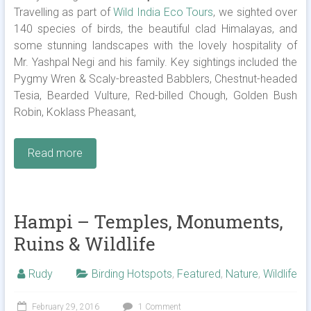
Travelling as part of
Wild India Eco Tours
, we sighted over
140 species of birds, the beautiful clad Himalayas, and
some stunning landscapes with the lovely hospitality of
Mr. Yashpal Negi and his family. Key sightings included the
Pygmy Wren & Scaly-breasted Babblers, Chestnut-headed
Tesia, Bearded Vulture, Red-billed Chough, Golden Bush
Robin, Koklass Pheasant,
Read more
Hampi – Temples, Monuments,
Ruins & Wildlife
Rudy
Birding Hotspots
,
Featured
,
Nature
,
Wildlife
February 29, 2016
1 Comment