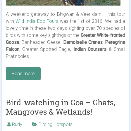
A weekend getaway to Bhigwan & Veer dam – this tour
with
Wild India Eco Tours
was the 1st of 2016. We had a
lovely time in these two days sighting over 70 species of
birds with some key sightings of the
Greater White-fronted
Goose
, Bar-headed Geese,
Demoiselle Cranes
,
Peregrine
Falcon
, Greater Spotted Eagle,
Indian Coursers
& Small
Pratincoles.
Read more
Bird-watching in Goa – Ghats,
Mangroves & Wetlands!
Rudy
Birding Hotspots