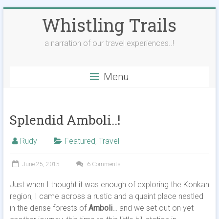
Skip
Whistling Trails
to
content
a narration of our travel experiences..!
Menu
Splendid Amboli..!
Rudy
Featured
,
Travel
June 25, 2015
6 Comments
Just when I thought it was enough of exploring the Konkan
region, I came across a rustic and a quaint place nestled
in the dense forests of
Amboli
… and we set out on yet