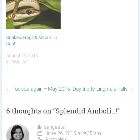
Snakes, Frogs & Macro.. in
Goa!
August 29, 2015
In "Wildlife"
←
Tadoba again – May 2015
Day trip to Lingmala Falls
→
6 thoughts on “
Splendid Amboli..!
”
sangeeta
June 26, 2015 at 9:35 am
Permalink