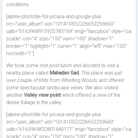
conditions.
[alpine-phototile-for-picasa-and-google-plus
src=”user_album” uid=”101410552226652293660″
ualb=”6163968915925783169″ imgl=”fancybox” style=”ca
scade” col=”4″ size=”150″ num=”100″ shadow=”1″
border=”1″ highlight=”1″ curve=”1″ align=”left” max=”100″
nocredit=”1″]
We took some rest post-lunch and decided to visit a
nearby place called
Mahadev Gad
. This place was just
over couple of KMs from Whistling Woods and offered
some spectacular landscape views. We also visited
another
Valley view point
which offered a view of the
dense foliage in the valley.
[alpine-phototile-for-picasa-and-google-plus
src=”user_album” uid=”101410552226652293660″
ualb=”6163969832801440177″ imgl=”fancybox” style=”ca
scade” col=”4″ size=”150″ num=”100″ shadow=”1″