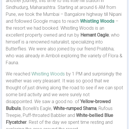
another journey, this time to this little hill station in
Sindhudurg, Maharashtra. Starting at around 6 AM from
Pune, we took the Mumbai – Bangalore highway till Nipani
and followed Google maps to reach
Whistling Woods
–
the resort we had booked. Whistling Woods is an
excellent property owned and run by
Hemant Oagle
; who
himself is a renowned naturalist; specializing into
Butterflies. We were also joined by our friend Pratibha;
who was already in Amboli exploring the variety of Flora &
Fauna.
We reached
Whistling Woods
by 1 PM and surprisingly the
weather was very pleasant. It was so good that we
thought of just driving along the road to see if we can spot
some bird activity and we were surely not
disappointed. We saw a good no. of
Yellow-browed
Bulbuls
, Bonelli’s Eagle,
White-rumped Shama
, Rufous
Treepie, Puff-throated Babbler and
White-bellied Blue
Flycatcher
. Rest of the day we spent time resting and