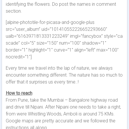
identifying the flowers. Do post the names in comment
section.
[alpine-phototile-for-picasa-and-google-plus
src=”user_album” uid=”101410552226652293660″
ualb=”6163971813331223249″ imgl=”fancybox” style=”ca
scade” col=”5″ size=”150″ num=”100″ shadow=”1″
border=”1″ highlight=”1″ curve=”1″ align=”left” max=”100″
nocredit=”1″]
Every time we travel into the lap of nature, we always
encounter something different. The nature has so much to
offer that it surprises us every time..!
How to reach
From Pune, take the Mumbai – Bangalore highway road
and drive till Nipani. After Nipani one needs to take a right;
from were Whistling Woods, Amboli is around 75 KMs.
Google maps are pretty accurate and we followed the
instructions all along.