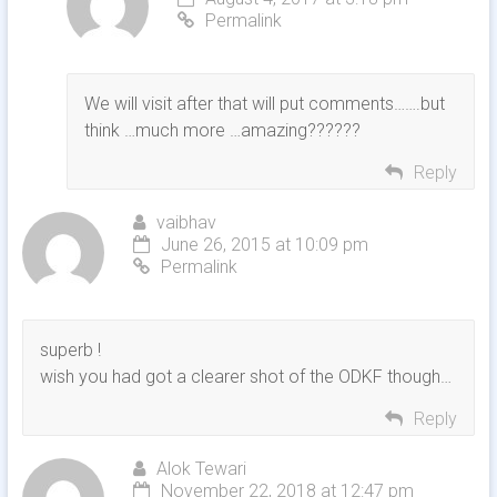
Permalink
We will visit after that will put comments…….but
think …much more …amazing??????
Reply
vaibhav
June 26, 2015 at 10:09 pm
Permalink
superb !
wish you had got a clearer shot of the ODKF though…
Reply
Alok Tewari
November 22, 2018 at 12:47 pm