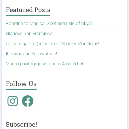
Featured Posts
Roadtrip to Magical Scotland (Isle of Skye)
Glorious San Francisco!
Colours galore @ the Great Smoky Mountains!
the amazing Yellowstone!
Macro photography tour to Amboli hills!
Follow Us
Instagram
Facebook
Subscribe!