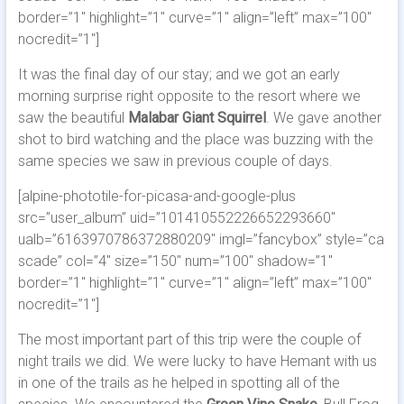
border=”1″ highlight=”1″ curve=”1″ align=”left” max=”100″
nocredit=”1″]
It was the final day of our stay; and we got an early
morning surprise right opposite to the resort where we
saw the beautiful
Malabar Giant Squirrel
. We gave another
shot to bird watching and the place was buzzing with the
same species we saw in previous couple of days.
[alpine-phototile-for-picasa-and-google-plus
src=”user_album” uid=”101410552226652293660″
ualb=”6163970786372880209″ imgl=”fancybox” style=”ca
scade” col=”4″ size=”150″ num=”100″ shadow=”1″
border=”1″ highlight=”1″ curve=”1″ align=”left” max=”100″
nocredit=”1″]
The most important part of this trip were the couple of
night trails we did. We were lucky to have Hemant with us
in one of the trails as he helped in spotting all of the