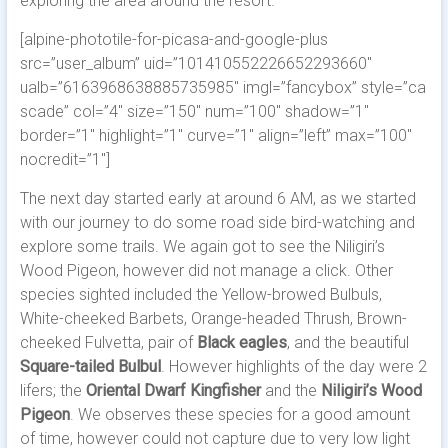
exploring the area around the resort.
[alpine-phototile-for-picasa-and-google-plus
src=”user_album” uid=”101410552226652293660″
ualb=”6163968638885735985″ imgl=”fancybox” style=”ca
scade” col=”4″ size=”150″ num=”100″ shadow=”1″
border=”1″ highlight=”1″ curve=”1″ align=”left” max=”100″
nocredit=”1″]
The next day started early at around 6 AM, as we started
with our journey to do some road side bird-watching and
explore some trails. We again got to see the Niligiri’s
Wood Pigeon, however did not manage a click. Other
species sighted included the Yellow-browed Bulbuls,
White-cheeked Barbets, Orange-headed Thrush, Brown-
cheeked Fulvetta, pair of
Black eagles
, and the beautiful
Square-tailed Bulbul
. However highlights of the day were 2
lifers; the
Oriental Dwarf Kingfisher
and the
Niligiri’s Wood
Pigeon
. We observes these species for a good amount
of time, however could not capture due to very low light