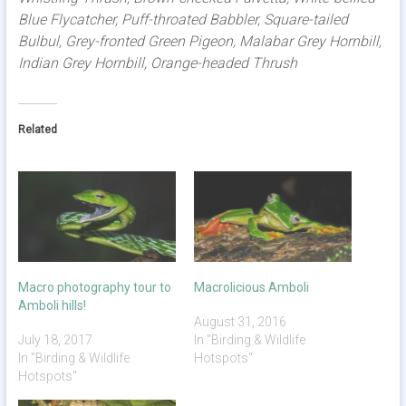
Blue Flycatcher, Puff-throated Babbler, Square-tailed
Bulbul, Grey-fronted Green Pigeon, Malabar Grey Hornbill,
Indian Grey Hornbill, Orange-headed Thrush
Related
Macro photography tour to
Macrolicious Amboli
Amboli hills!
August 31, 2016
July 18, 2017
In "Birding & Wildlife
In "Birding & Wildlife
Hotspots"
Hotspots"