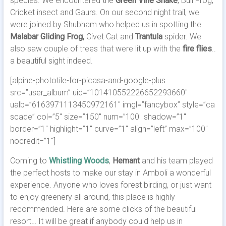
species. We encountered the
Green Vine Snake
, Bull Frog,
Cricket insect and Gaurs. On our second night trail, we
were joined by Shubham who helped us in spotting the
Malabar Gliding Frog,
Civet Cat
and
Trantula
spider. We
also saw couple of trees that were lit up with the
fire flies
..
a beautiful sight indeed.
[alpine-phototile-for-picasa-and-google-plus
src=”user_album” uid=”101410552226652293660″
ualb=”6163971113450972161″ imgl=”fancybox” style=”ca
scade” col=”5″ size=”150″ num=”100″ shadow=”1″
border=”1″ highlight=”1″ curve=”1″ align=”left” max=”100″
nocredit=”1″]
Coming to
Whistling Woods
,
Hemant
and his team played
the perfect hosts to make our stay in Amboli a wonderful
experience. Anyone who loves forest birding, or just want
to enjoy greenery all around, this place is highly
recommended. Here are some clicks of the beautiful
resort… It will be great if anybody could help us in