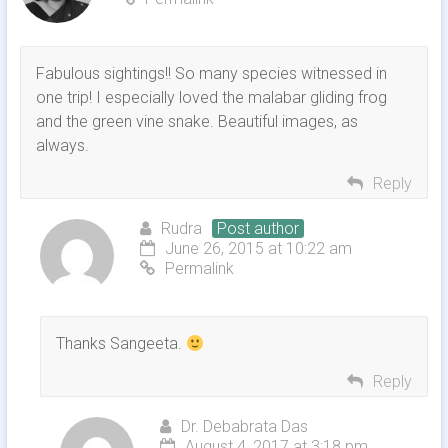
Fabulous sightings!! So many species witnessed in
one trip! I especially loved the malabar gliding frog
and the green vine snake. Beautiful images, as
always.
Reply
Rudra
Post author
June 26, 2015 at 10:22 am
Permalink
Thanks Sangeeta.
Reply
Dr. Debabrata Das
August 4, 2017 at 3:18 pm