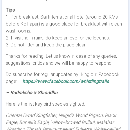
Tips
1. For breakfast, Sai International hotel (around 20 KMs
before Kolhapur) is a good place for breakfast with clean
washrooms.
2. If visiting in rains, do keep an eye for the leeches.
3. Do not litter and keep the place clean.
Thanks for reading. Let us know in-case of any queries,
suggestions, critics and we will be happy to respond.
Do subscribe for regular updates by liking our Facebook
page: –
https://www.facebook.com/whistlingtrails
– Rudraksha & Shraddha
Here is the list key bird species sighted:
Oriental Dwarf Kingfisher, Niligiri’s Wood Pigeon, Black
Eagle, Bonelli’s Eagle, Yellow-browed Bulbul, Malabar
Whistling Thrush, Brown-cheeked Fulvetta, White-bellied