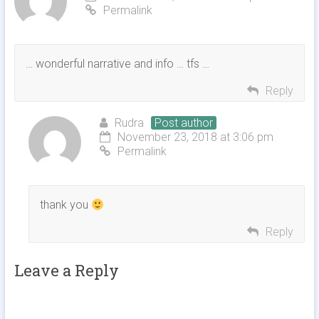
Permalink
… wonderful narrative and info … tfs …
Reply
Rudra
Post author
November 23, 2018 at 3:06 pm
Permalink
thank you
Reply
Leave a Reply