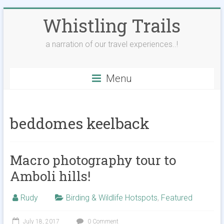
Skip
Whistling Trails
to
content
a narration of our travel experiences..!
Menu
beddomes keelback
Macro photography tour to
Amboli hills!
Rudy
Birding & Wildlife Hotspots
,
Featured
July 18, 2017
0 Comment