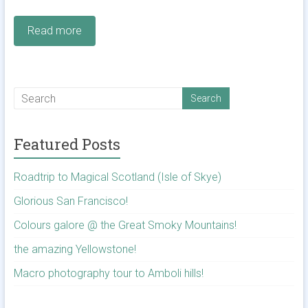
Read more
Featured Posts
Roadtrip to Magical Scotland (Isle of Skye)
Glorious San Francisco!
Colours galore @ the Great Smoky Mountains!
the amazing Yellowstone!
Macro photography tour to Amboli hills!