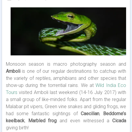
Monsoon season is macro photography season and
Amboli
is one of our regular destinations to catchup with
the variety of reptiles, amphibians and other species that
show-up during the torrential rains. We at
Wild India Eco
Tours
visited Amboli last weekend (14-16 July 2017) with
a small group of like-minded folks. Apart from the regular
Malabar pit vipers, Green vine snakes and gliding frogs, we
had some fantastic sightings of
Caecilian
,
Beddome’s
keelback
,
Marbled frog
and even witnessed a
Cicada
giving birth!