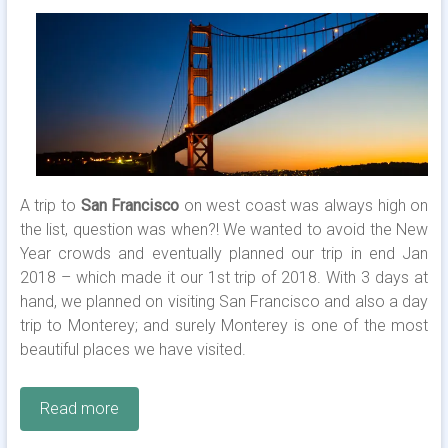
A trip to
San Francisco
on west coast was always high on
the list, question was when?! We wanted to avoid the New
Year crowds and eventually planned our trip in end Jan
2018 – which made it our 1st trip of 2018. With 3 days at
hand, we planned on visiting San Francisco and also a day
trip to Monterey; and surely Monterey is one of the most
beautiful places we have visited.
Read more