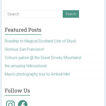
Featured Posts
Roadtrip to Magical Scotland (Isle of Skye)
Glorious San Francisco!
Colours galore @ the Great Smoky Mountains!
the amazing Yellowstone!
Macro photography tour to Amboli hills!
Follow Us
Instagram
Facebook