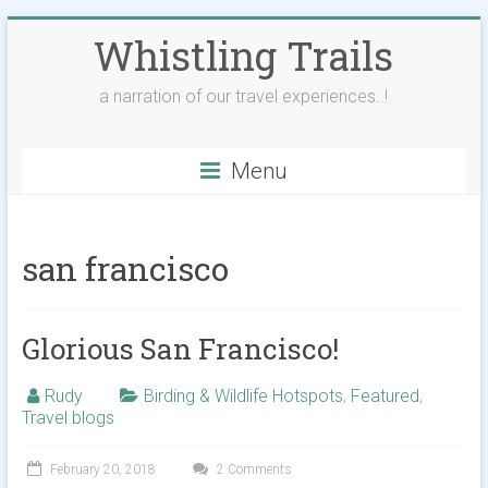
Skip
Whistling Trails
to
content
a narration of our travel experiences..!
Menu
san francisco
Glorious San Francisco!
Rudy
Birding & Wildlife Hotspots
,
Featured
,
Travel blogs
February 20, 2018
2 Comments