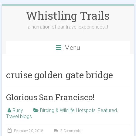
Skip
Whistling Trails
to
content
a narration of our travel experiences..!
Menu
cruise golden gate bridge
Glorious San Francisco!
Rudy
Birding & Wildlife Hotspots
,
Featured
,
Travel blogs
February 20, 2018
2 Comments