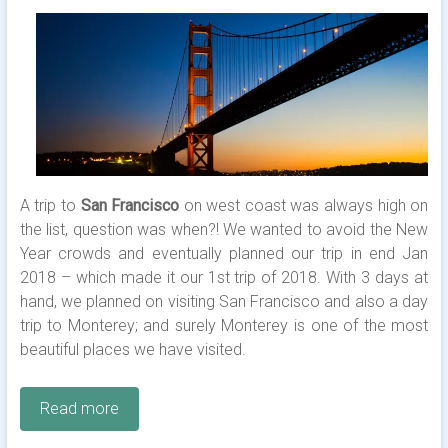
A trip to
San Francisco
on west coast was always high on
the list, question was when?! We wanted to avoid the New
Year crowds and eventually planned our trip in end Jan
2018 – which made it our 1st trip of 2018. With 3 days at
hand, we planned on visiting San Francisco and also a day
trip to Monterey; and surely Monterey is one of the most
beautiful places we have visited.
Read more