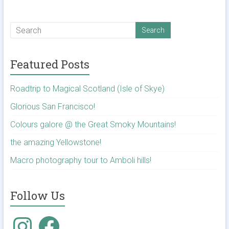
Featured Posts
Roadtrip to Magical Scotland (Isle of Skye)
Glorious San Francisco!
Colours galore @ the Great Smoky Mountains!
the amazing Yellowstone!
Macro photography tour to Amboli hills!
Follow Us
Instagram
Facebook