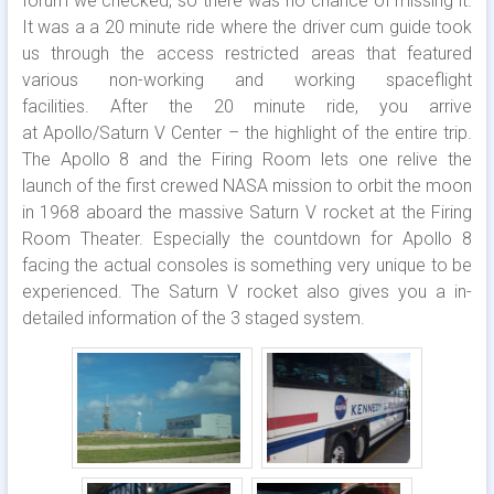
forum we checked, so there was no chance of missing it.
It was a a 20 minute ride where the driver cum guide took
us through the access restricted areas that featured
various non-working and working spaceflight
facilities. After the 20 minute ride, you arrive
at Apollo/Saturn V Center – the highlight of the entire trip.
The Apollo 8 and the Firing Room lets one relive the
launch of the first crewed NASA mission to orbit the moon
in 1968 aboard the massive Saturn V rocket at the Firing
Room Theater. Especially the countdown for Apollo 8
facing the actual consoles is something very unique to be
experienced. The Saturn V rocket also gives you a in-
detailed information of the 3 staged system.