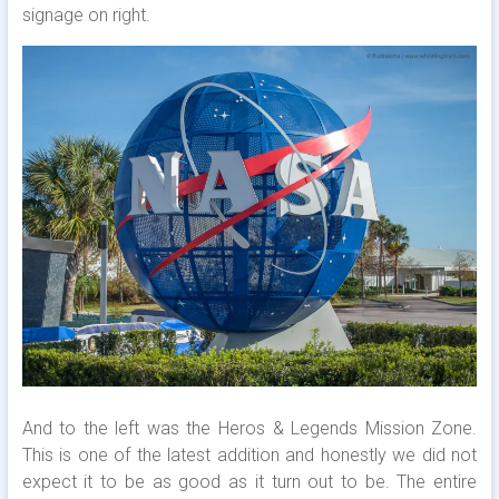
signage on right.
And to the left was the Heros & Legends Mission Zone.
This is one of the latest addition and honestly we did not
expect it to be as good as it turn out to be. The entire