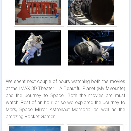
We spent next couple of hours watching both the movies
at the IMAX 3D Theater – A Beautiful Planet (My favourite)
and the Journey to Space. Both the movies are must
watch! Rest of an hour or so we explored the Journey to
Mars, Space Mirror Astronaut Memorial as well as the
amazing Rocket Garden.