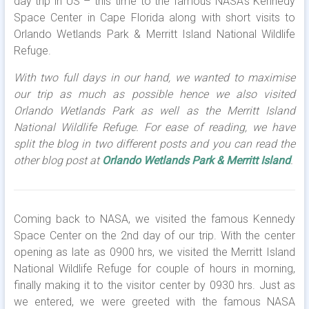
day trip in US – this time to the famous NASA’s Kennedy
Space Center in Cape Florida along with short visits to
Orlando Wetlands Park & Merritt Island National Wildlife
Refuge.
With two full days in our hand, we wanted to maximise
our trip as much as possible hence we also visited
Orlando Wetlands Park as well as the Merritt Island
National Wildlife Refuge. For ease of reading, we have
split the blog in two different posts and you can read the
other blog post at
Orlando Wetlands Park & Merritt Island
.
Coming back to NASA, we visited the famous Kennedy
Space Center on the 2nd day of our trip. With the center
opening as late as 0900 hrs, we visited the Merritt Island
National Wildlife Refuge for couple of hours in morning,
finally making it to the visitor center by 0930 hrs. Just as
we entered, we were greeted with the famous NASA