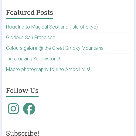
Featured Posts
Roadtrip to Magical Scotland (Isle of Skye)
Glorious San Francisco!
Colours galore @ the Great Smoky Mountains!
the amazing Yellowstone!
Macro photography tour to Amboli hills!
Follow Us
Instagram
Facebook
Subscribe!