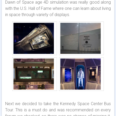
Dawn of Space age 4D simulation was really good along
with the U.S. Hall of Fame where one can learn about living
in space through variety of displays.
Next we decided to take the Kennedy Space Center Bus
Tour. This is a must do and was recommended on every