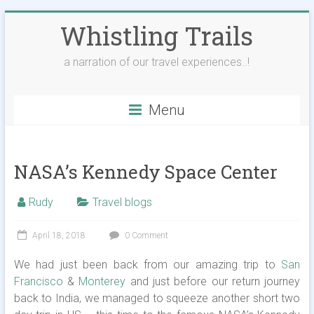
Skip
Whistling Trails
to
content
a narration of our travel experiences..!
Menu
NASA’s Kennedy Space Center
Rudy
Travel blogs
April 18, 2018
0 Comment
We had just been back from our amazing trip to
San
Francisco
&
Monterey
and just before our return journey
back to India, we managed to squeeze another short two