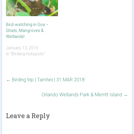
Bird-watching in Goa –
Ghats, Mangroves &
Wetlands!
January 13, 2016
In "Birding Hotspots"
←
Birding trip | Tamhini | 31 MAR 2018
Orlando Wetlands Park & Merritt Island
→
Leave a Reply