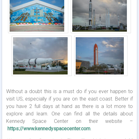
Without a doubt this is a must do if you ever happen to
visit US, especially if you are on the east coast. Better if
you have 2 full days at hand as there is a lot more to
explore and learn. One can find all the details about
Kennedy Space Center on their website –
https://www.kennedyspacecenter.com
.