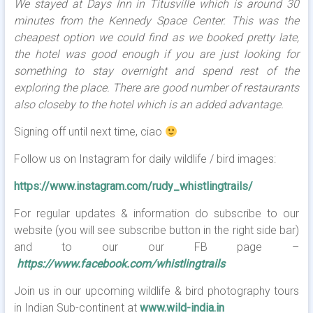
We stayed at Days Inn in Titusville which is around 30
minutes from the Kennedy Space Center. This was the
cheapest option we could find as we booked pretty late,
the hotel was good enough if you are just looking for
something to stay overnight and spend rest of the
exploring the place. There are good number of restaurants
also closeby to the hotel which is an added advantage.
Signing off until next time, ciao
Follow us on Instagram for daily wildlife / bird images:
https://www.instagram.com/rudy_whistlingtrails/
For regular updates & information do subscribe to our
website (you will see subscribe button in the right side bar)
and to our our FB page –
https://www.facebook.com/whistlingtrails
Join us in our upcoming wildlife & bird photography tours
in Indian Sub-continent at
www.wild-india.in