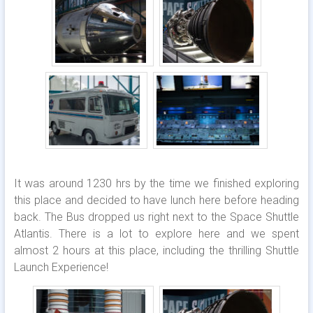
It was around 1230 hrs by the time we finished exploring
this place and decided to have lunch here before heading
back. The Bus dropped us right next to the Space Shuttle
Atlantis. There is a lot to explore here and we spent
almost 2 hours at this place, including the thrilling Shuttle
Launch Experience!