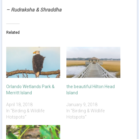
– Rudraksha & Shraddha
Related
Orlando Wetlands Park &
the beautiful Hilton Head
Merritt Island
Island
April 18, 2018
January 9, 2018
In "Birding & Wildlife
In "Birding & Wildlife
Hotspots"
Hotspots"