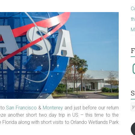
C
t
M
F
I
S
y
 to
San Francisco
&
Monterey
and just before our return
E
e another short two day trip in US – this time to the
a
lorida along with short visits to Orlando Wetlands Park
:-)