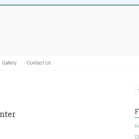
Gallery
Contact Us
F
nter
R
G