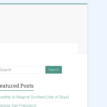
eatured Posts
oadtrip to Magical Scotland (Isle of Skye)
lorious San Francisco!