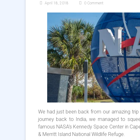
April 18, 2018
0 Comment
We had just been back from our amazing trip
journey back to India, we managed to squeez
famous NASA’s Kennedy Space Center in Cape F
& Merritt Island National Wildlife Refuge.