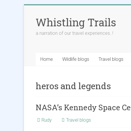
Skip
to
Whistling Trails
content
a narration of our travel experiences..!
Home
Wildlife blogs
Travel blogs
heros and legends
NASA’s Kennedy Space Ce
Rudy
Travel blogs