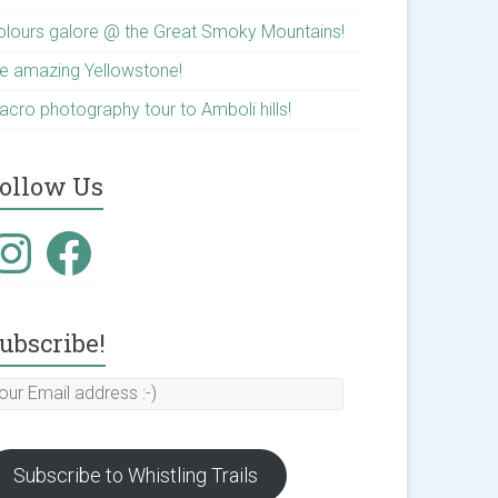
olours galore @ the Great Smoky Mountains!
he amazing Yellowstone!
acro photography tour to Amboli hills!
ollow Us
nstagram
Facebook
ubscribe!
our
mail
ddress
Subscribe to Whistling Trails