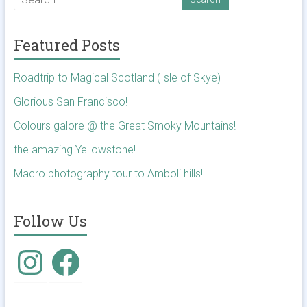
Featured Posts
Roadtrip to Magical Scotland (Isle of Skye)
Glorious San Francisco!
Colours galore @ the Great Smoky Mountains!
the amazing Yellowstone!
Macro photography tour to Amboli hills!
Follow Us
Instagram
Facebook