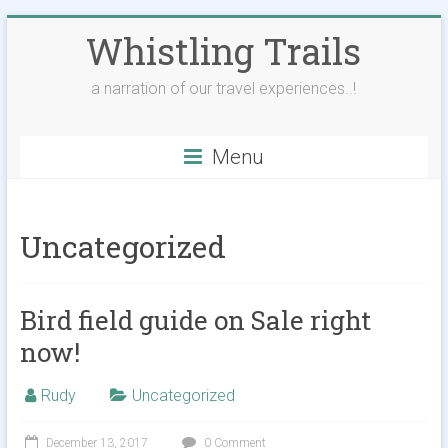
Skip
Whistling Trails
to
content
a narration of our travel experiences..!
Menu
Uncategorized
Bird field guide on Sale right
now!
Rudy
Uncategorized
December 13, 2017
0 Comment