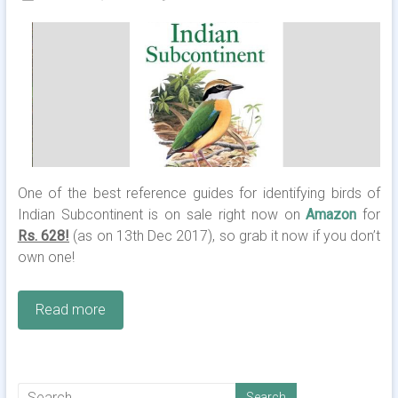
One of the best reference guides for identifying birds of
Indian Subcontinent is on sale right now on
Amazon
for
Rs. 628!
(as on 13th Dec 2017), so grab it now if you don’t
own one!
Read more