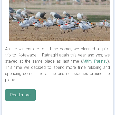
As the winters are round the corner, we planned a quick
trip to Kotawade – Ratnagiri again this year and yes; we
stayed at the same place as last time (
Atithy Parinay
).
This time we decided to spend more time relaxing and
spending some time at the pristine beaches around the
place.
Read more