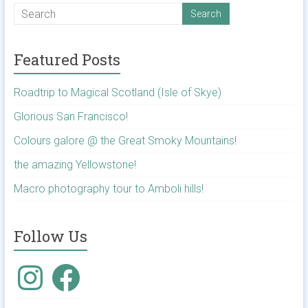
Featured Posts
Roadtrip to Magical Scotland (Isle of Skye)
Glorious San Francisco!
Colours galore @ the Great Smoky Mountains!
the amazing Yellowstone!
Macro photography tour to Amboli hills!
Follow Us
Instagram
Facebook