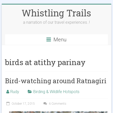
Skip
Whistling Trails
to
content
a narration of our travel experiences..!
Menu
birds at atithy parinay
Bird-watching around Ratnagiri
Rudy
Birding & Wildlife Hotspots
October 17, 2015
6 Comments