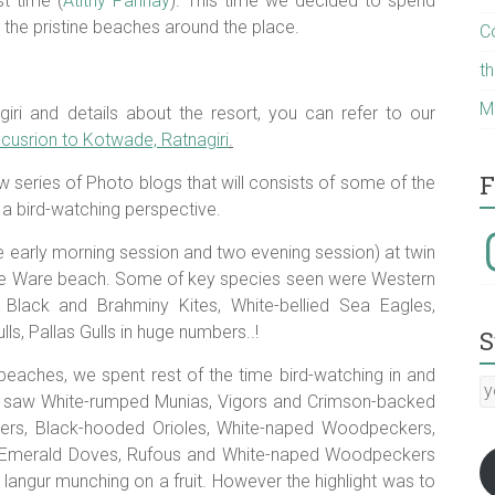
t time (
Atithy Parinay
). This time we decided to spend
the pristine beaches around the place.
C
t
M
iri and details about the resort, you can refer to our
usrion to Kotwade, Ratnagiri
.
F
w series of Photo blogs that will consists of some of the
 a bird-watching perspective.
I
e early morning session and two evening session) at twin
the Ware beach. Some of key species seen were Western
lack and Brahminy Kites, White-bellied Sea Eagles,
ls, Pallas Gulls in huge numbers..!
S
beaches, we spent rest of the time bird-watching in and
y
 saw White-rumped Munias, Vigors and Crimson-backed
E
ishers, Black-hooded Orioles, White-naped Woodpeckers,
a
, Emerald Doves, Rufous and White-naped Woodpeckers
:-)
langur munching on a fruit. However the highlight was to