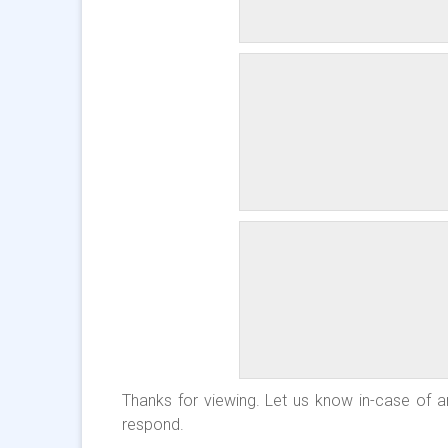
Thanks for viewing. Let us know in-case of an
respond.