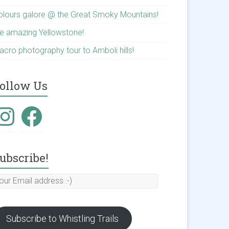
olours galore @ the Great Smoky Mountains!
he amazing Yellowstone!
acro photography tour to Amboli hills!
ollow Us
nstagram
Facebook
ubscribe!
our
mail
ddress
Subscribe to Whistling Trails