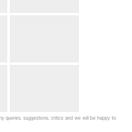
y queries, suggestions, critics and we will be happy to