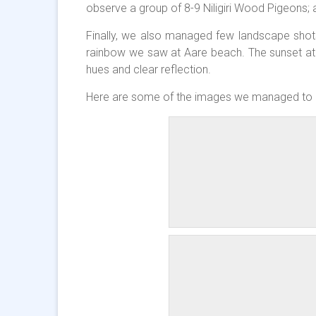
observe a group of 8-9 Niligiri Wood Pigeons; a
Finally, we also managed few landscape shot
rainbow we saw at Aare beach. The sunset at 
hues and clear reflection.
Here are some of the images we managed to 