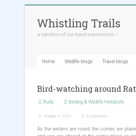
Skip
to
Whistling Trails
content
a narration of our travel experiences..!
Home
Wildlife blogs
Travel blogs
Bird-watching around Rat
Rudy
Birding & Wildlife Hotspots
October 17, 2015
6 Comments
As the winters are round the corner, we plann