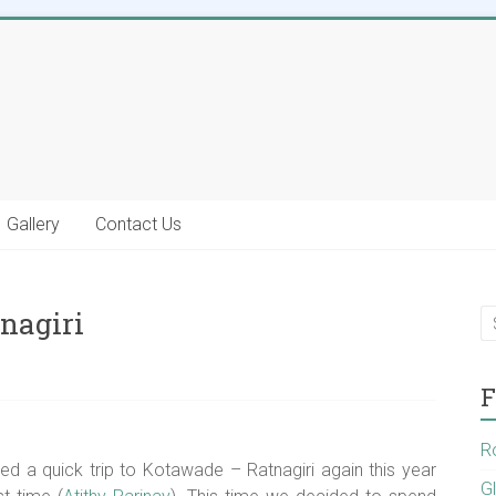
Gallery
Contact Us
nagiri
F
R
ed a quick trip to Kotawade – Ratnagiri again this year
G