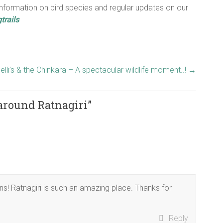
nformation on bird species and regular updates on our
trails
elli’s & the Chinkara – A spectacular wildlife moment..!
→
around Ratnagiri
”
ons! Ratnagiri is such an amazing place. Thanks for
Reply