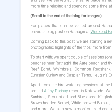
and yes; we stayed at the same place as las
more time relaxing and spending some time at 
(Scroll to the end of the blog for images)
For places that can be visited around Ratnag
previous blog post on Ratnagiri at
Weekend Exc
Coming back to this post, we are starting a ne
photographic highlights of the trips; more from
To start with; we spent couple of sessions (on
beaches near Ratnagiri; the Aare beach and 
Reef Egret, Whimbrels, Common Redshank, B
Eurasian Curlew and Caspian Terns, Heuglin’s Gul
Apart from the bird-watching sessions at the 
around
Atithy Parinay
resort in Kotawade. We
Sunbirds, Stork-billed and Blue-eared Kingf
Brown-headed Barbet, White-browed Bulbuls
and more. We also saw a monitor lizard and a 