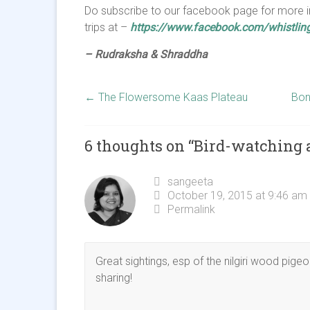
Do subscribe to our facebook page for more i
trips at –
https://www.facebook.com/whistling
– Rudraksha & Shraddha
←
The Flowersome Kaas Plateau
Bon
6 thoughts on “
Bird-watching 
sangeeta
October 19, 2015 at 9:46 am
Permalink
Great sightings, esp of the nilgiri wood pige
sharing!