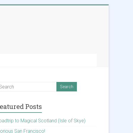
eatured Posts
oadtrip to Magical Scotland (Isle of Skye)
lorious San Francisco!