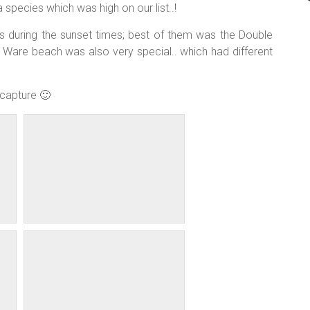
 species which was high on our list..!
s during the sunset times; best of them was the Double
Ware beach was also very special.. which had different
capture 🙂