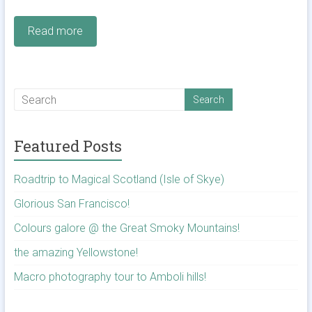
Read more
Featured Posts
Roadtrip to Magical Scotland (Isle of Skye)
Glorious San Francisco!
Colours galore @ the Great Smoky Mountains!
the amazing Yellowstone!
Macro photography tour to Amboli hills!