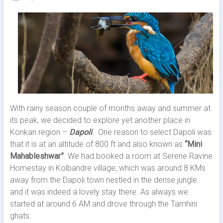
With rainy season couple of months away and summer at
its peak, we decided to explore yet another place in
Konkan region –
Dapoli
. One reason to select Dapoli was
that it is at an altitude of 800 ft and also known as
“Mini
Mahableshwar”
. We had booked a room at Serene Ravine
Homestay in Kolbandre village; which was around 8 KMs
away from the Dapoli town nestled in the dense jungle..
and it was indeed a lovely stay there. As always we
started at around 6 AM and drove through the Tamhini
ghats.