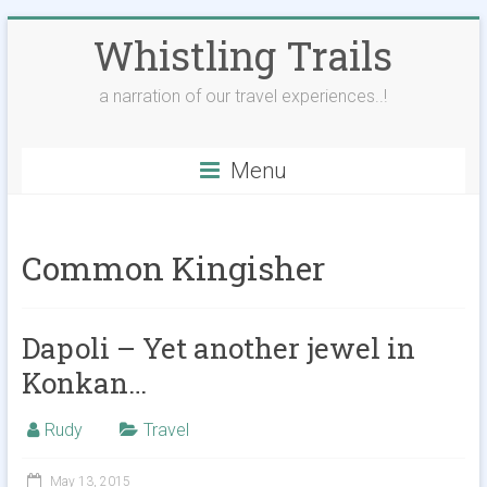
Skip
Whistling Trails
to
content
a narration of our travel experiences..!
Menu
Common Kingisher
Dapoli – Yet another jewel in
Konkan…
Rudy
Travel
May 13, 2015