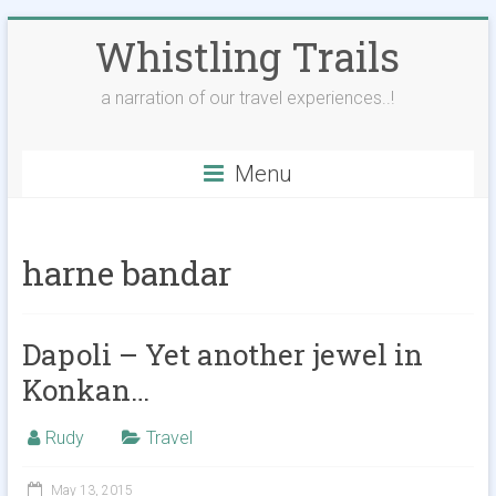
Skip
Whistling Trails
to
content
a narration of our travel experiences..!
Menu
harne bandar
Dapoli – Yet another jewel in
Konkan…
Rudy
Travel
May 13, 2015