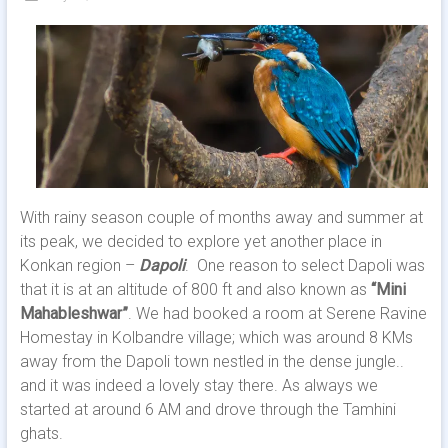
With rainy season couple of months away and summer at
its peak, we decided to explore yet another place in
Konkan region –
Dapoli
. One reason to select Dapoli was
that it is at an altitude of 800 ft and also known as
“Mini
Mahableshwar”
. We had booked a room at Serene Ravine
Homestay in Kolbandre village; which was around 8 KMs
away from the Dapoli town nestled in the dense jungle..
and it was indeed a lovely stay there. As always we
started at around 6 AM and drove through the Tamhini
ghats.