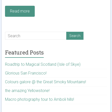
Read more
Featured Posts
Roadtrip to Magical Scotland (Isle of Skye)
Glorious San Francisco!
Colours galore @ the Great Smoky Mountains!
the amazing Yellowstone!
Macro photography tour to Amboli hills!