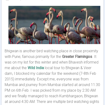
Bhigwan is another bird watching place in close proximity
with Pune; famous primarily for the
Greater Flamingos
. It
was on my list for this winter and when Bhavesh informed
me about the
Wild India
local tour to Bhigwan & Veer
dam, I blocked my calendar for the weekend (7-8th Feb
2015) immediately. Except me, everyone was from
Mumbai and journey from Mumbai started at around 11:30
PM on 6th Feb. I was picked from my place by 2:30 AM
and we finally managed to reach Kumbhargaon, Bhigwan
at around 4:30 AM. There are multiple bird watching sights