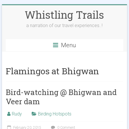
Skip
Whistling Trails
to
content
a narration of our travel experiences..!
Menu
Flamingos at Bhigwan
Bird-watching @ Bhigwan and
Veer dam
Rudy
Birding Hotspots
February 20, 2015
0 Comment