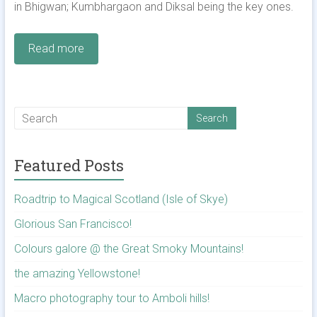
in Bhigwan; Kumbhargaon and Diksal being the key ones.
Read more
Featured Posts
Roadtrip to Magical Scotland (Isle of Skye)
Glorious San Francisco!
Colours galore @ the Great Smoky Mountains!
the amazing Yellowstone!
Macro photography tour to Amboli hills!