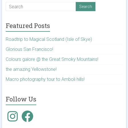
Featured Posts
Roadtrip to Magical Scotland (Isle of Skye)
Glorious San Francisco!
Colours galore @ the Great Smoky Mountains!
the amazing Yellowstone!
Macro photography tour to Amboli hills!
Follow Us
Instagram
Facebook