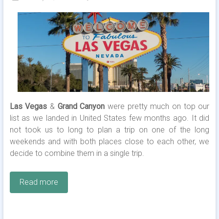
Las Vegas
&
Grand Canyon
were pretty much on top our
list as we landed in United States few months ago. It did
not took us to long to plan a trip on one of the long
weekends and with both places close to each other, we
decide to combine them in a single trip.
Read more