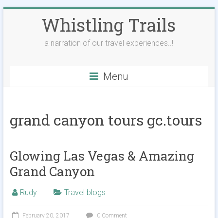
Skip
Whistling Trails
to
content
a narration of our travel experiences..!
Menu
grand canyon tours gc.tours
Glowing Las Vegas & Amazing
Grand Canyon
Rudy
Travel blogs
February 20, 2017
0 Comment