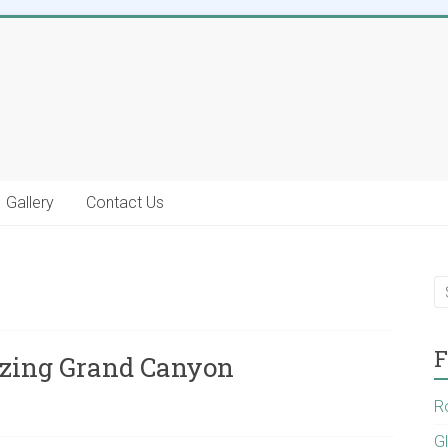
Gallery
Contact Us
F
zing Grand Canyon
R
G