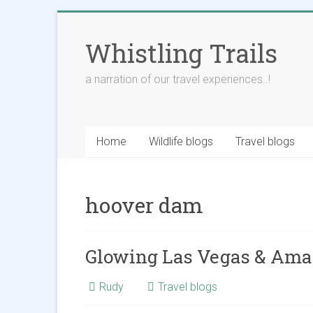
Skip
to
Whistling Trails
content
a narration of our travel experiences..!
Home
Wildlife blogs
Travel blogs
hoover dam
Glowing Las Vegas & Ama
Rudy
Travel blogs