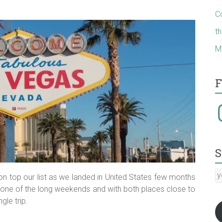
C
t
M
F
I
S
y
n top our list as we landed in United States few months
E
on one of the long weekends and with both places close to
a
gle trip.
:-)