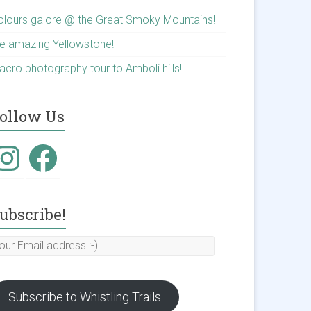
olours galore @ the Great Smoky Mountains!
he amazing Yellowstone!
acro photography tour to Amboli hills!
ollow Us
nstagram
Facebook
ubscribe!
our
mail
ddress
Subscribe to Whistling Trails