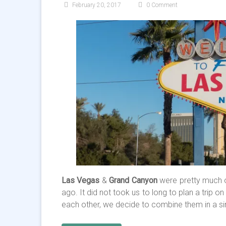
February 20, 2017
0 Comment
Las Vegas
&
Grand Canyon
were pretty much o
ago. It did not took us to long to plan a trip 
each other, we decide to combine them in a sin