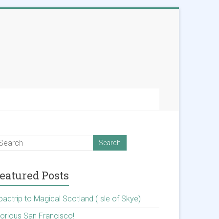
eatured Posts
oadtrip to Magical Scotland (Isle of Skye)
lorious San Francisco!