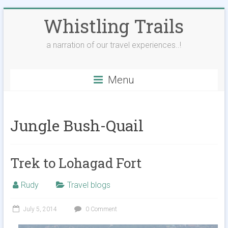
Skip
Whistling Trails
to
content
a narration of our travel experiences..!
Menu
Jungle Bush-Quail
Trek to Lohagad Fort
Rudy
Travel blogs
July 5, 2014
0 Comment