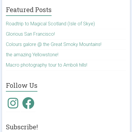
Featured Posts
Roadtrip to Magical Scotland (Isle of Skye)
Glorious San Francisco!
Colours galore @ the Great Smoky Mountains!
the amazing Yellowstone!
Macro photography tour to Amboli hills!
Follow Us
Instagram
Facebook
Subscribe!