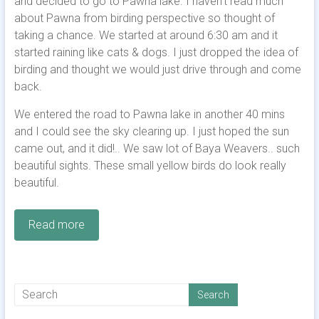
and decided to go to Pawna lake. I haven’t read much
about Pawna from birding perspective so thought of
taking a chance. We started at around 6:30 am and it
started raining like cats & dogs. I just dropped the idea of
birding and thought we would just drive through and come
back.
We entered the road to Pawna lake in another 40 mins
and I could see the sky clearing up. I just hoped the sun
came out, and it did!.. We saw lot of Baya Weavers.. such
beautiful sights. These small yellow birds do look really
beautiful.
Read more