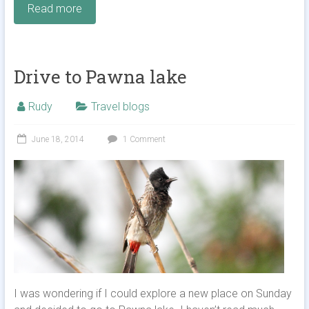
Read more
Drive to Pawna lake
Rudy
Travel blogs
June 18, 2014
1 Comment
I was wondering if I could explore a new place on Sunday