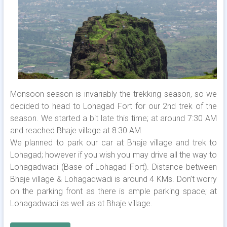
Monsoon season is invariably the trekking season, so we
decided to head to Lohagad Fort for our 2nd trek of the
season. We started a bit late this time; at around 7:30 AM
and reached Bhaje village at 8:30 AM.
We planned to park our car at Bhaje village and trek to
Lohagad; however if you wish you may drive all the way to
Lohagadwadi (Base of Lohagad Fort). Distance between
Bhaje village & Lohagadwadi is around 4 KMs. Don’t worry
on the parking front as there is ample parking space; at
Lohagadwadi as well as at Bhaje village.