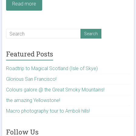
Read more
Featured Posts
Roadtrip to Magical Scotland (Isle of Skye)
Glorious San Francisco!
Colours galore @ the Great Smoky Mountains!
the amazing Yellowstone!
Macro photography tour to Amboli hills!
Follow Us