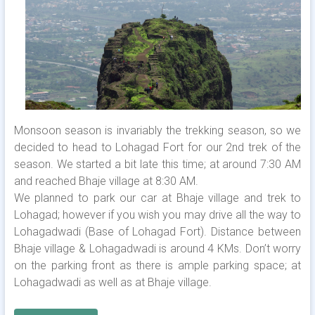
Monsoon season is invariably the trekking season, so we
decided to head to Lohagad Fort for our 2nd trek of the
season. We started a bit late this time; at around 7:30 AM
and reached Bhaje village at 8:30 AM.
We planned to park our car at Bhaje village and trek to
Lohagad; however if you wish you may drive all the way to
Lohagadwadi (Base of Lohagad Fort). Distance between
Bhaje village & Lohagadwadi is around 4 KMs. Don’t worry
on the parking front as there is ample parking space; at
Lohagadwadi as well as at Bhaje village.