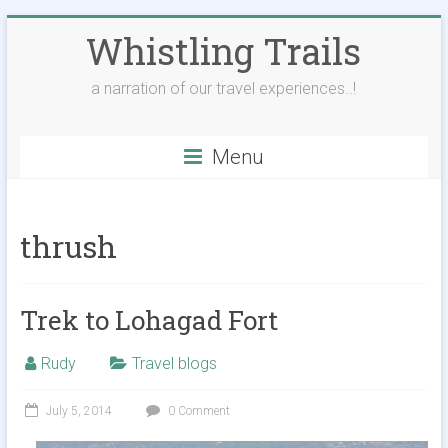
Skip
Whistling Trails
to
content
a narration of our travel experiences..!
Menu
thrush
Trek to Lohagad Fort
Rudy
Travel blogs
July 5, 2014
0 Comment