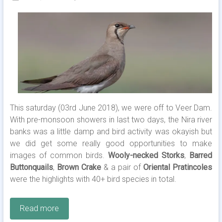
This saturday (03rd June 2018), we were off to Veer Dam.
With pre-monsoon showers in last two days, the Nira river
banks was a little damp and bird activity was okayish but
we did get some really good opportunities to make
images of common birds.
Wooly-necked Storks
,
Barred
Buttonquails
,
Brown Crake
& a pair of
Oriental Pratincoles
were the highlights with 40+ bird species in total.
Read more