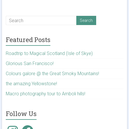
Featured Posts
Roadtrip to Magical Scotland (Isle of Skye)
Glorious San Francisco!
Colours galore @ the Great Smoky Mountains!
the amazing Yellowstone!
Macro photography tour to Amboli hills!
Follow Us
Instagram
Facebook