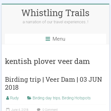
Skip
Whistling Trails
to
content
a narration of our travel experiences..!
Menu
kentish plover veer dam
Birding trip | Veer Dam | 03 JUN
2018
Rudy
Birding day trips
,
Birding Hotspots
June 4, 2018
0 Comment