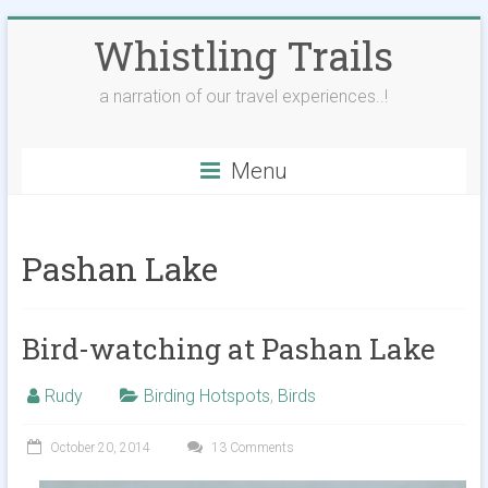
Skip
Whistling Trails
to
content
a narration of our travel experiences..!
Menu
Pashan Lake
Bird-watching at Pashan Lake
Rudy
Birding Hotspots
,
Birds
October 20, 2014
13 Comments