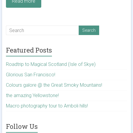
Read more
Featured Posts
Roadtrip to Magical Scotland (Isle of Skye)
Glorious San Francisco!
Colours galore @ the Great Smoky Mountains!
the amazing Yellowstone!
Macro photography tour to Amboli hills!
Follow Us