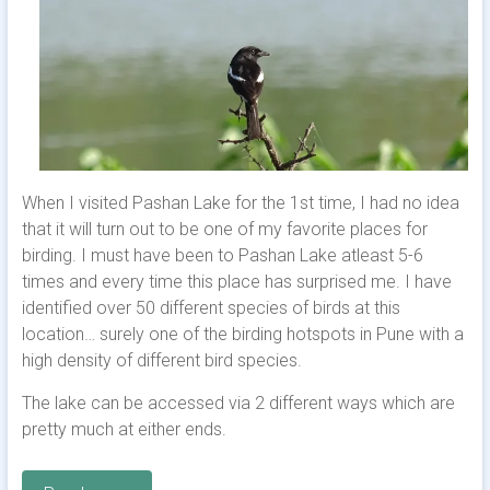
When I visited Pashan Lake for the 1st time, I had no idea
that it will turn out to be one of my favorite places for
birding. I must have been to Pashan Lake atleast 5-6
times and every time this place has surprised me. I have
identified over 50 different species of birds at this
location… surely one of the birding hotspots in Pune with a
high density of different bird species.
The lake can be accessed via 2 different ways which are
pretty much at either ends.