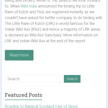
Being avid birders, winter is THE season we look forward
to. When
Wild India
announced the birding trip to Little
Rann of Kutch and Thol, we registered instantly as we
couldn’t have asked for better company to do birding with.
The Little Rann of Kutch (LRK) is world famous for the
Indian Wild Ass (Khur) and hence a majority of LRK areas
is declared as Wild Ass Sanctuary. More information on
LRK and Indian Wild Ass at the end of the report.
Read more
Featured Posts
Roadtrip to Magical Scotland (Isle of Skye)