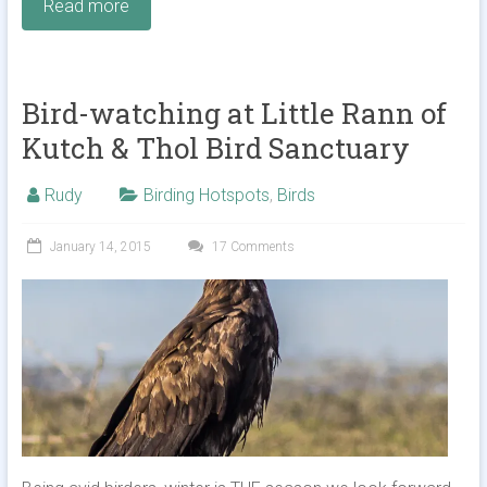
Read more
Bird-watching at Little Rann of
Kutch & Thol Bird Sanctuary
Rudy
Birding Hotspots
,
Birds
January 14, 2015
17 Comments