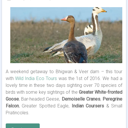
A weekend getaway to Bhigwan & Veer dam – this tour
with
Wild India Eco Tours
was the 1st of 2016. We had a
lovely time in these two days sighting over 70 species of
birds with some key sightings of the
Greater White-fronted
Goose
, Bar-headed Geese,
Demoiselle Cranes
,
Peregrine
Falcon
, Greater Spotted Eagle,
Indian Coursers
& Small
Pratincoles.