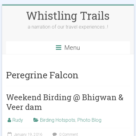
Skip
Whistling Trails
to
content
a narration of our travel experiences..!
Menu
Peregrine Falcon
Weekend Birding @ Bhigwan &
Veer dam
Rudy
Birding Hotspots
,
Photo Blog
January 19, 2016
0 Comment