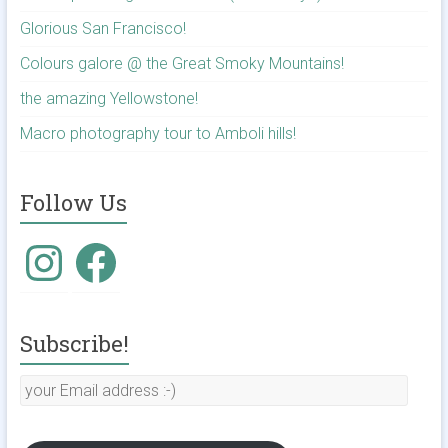
Glorious San Francisco!
Colours galore @ the Great Smoky Mountains!
the amazing Yellowstone!
Macro photography tour to Amboli hills!
Follow Us
Instagram
Facebook
Subscribe!
your
Email
address