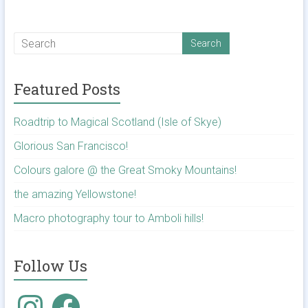
Featured Posts
Roadtrip to Magical Scotland (Isle of Skye)
Glorious San Francisco!
Colours galore @ the Great Smoky Mountains!
the amazing Yellowstone!
Macro photography tour to Amboli hills!
Follow Us
Instagram
Facebook