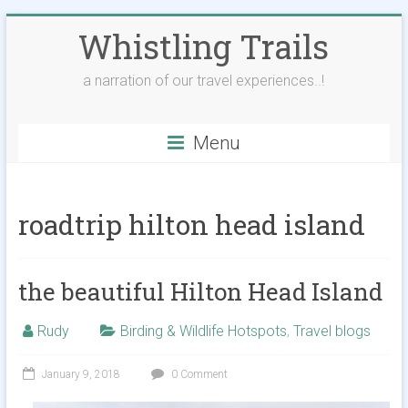
Skip
Whistling Trails
to
content
a narration of our travel experiences..!
Menu
roadtrip hilton head island
the beautiful Hilton Head Island
Rudy
Birding & Wildlife Hotspots
,
Travel blogs
January 9, 2018
0 Comment