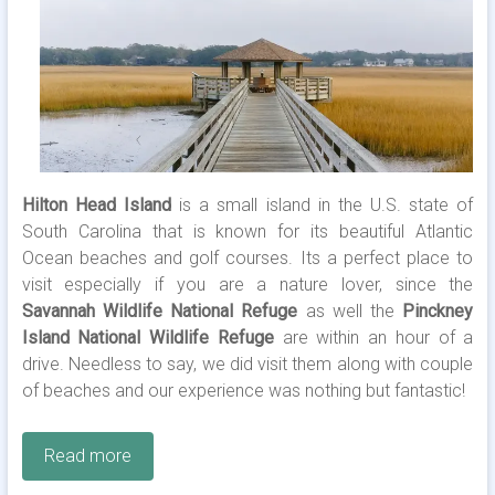
Hilton Head Island
is a small island in the U.S. state of
South Carolina that is known for its beautiful Atlantic
Ocean beaches and golf courses. Its a perfect place to
visit especially if you are a nature lover, since the
Savannah Wildlife National Refuge
as well the
Pinckney
Island National Wildlife Refuge
are within an hour of a
drive. Needless to say, we did visit them along with couple
of beaches and our experience was nothing but fantastic!
Read more